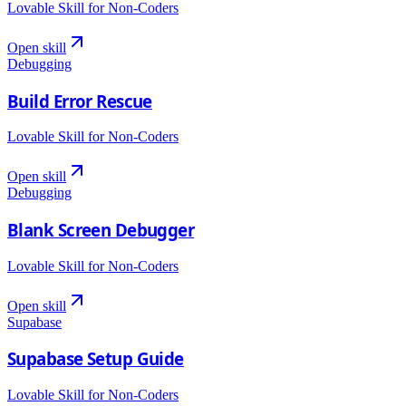
Lovable Skill for Non-Coders
Open skill
Debugging
Build Error Rescue
Lovable Skill for Non-Coders
Open skill
Debugging
Blank Screen Debugger
Lovable Skill for Non-Coders
Open skill
Supabase
Supabase Setup Guide
Lovable Skill for Non-Coders