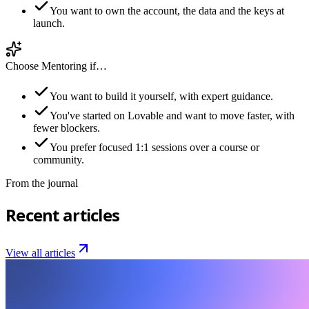
You want to own the account, the data and the keys at
launch.
Choose Mentoring if…
You want to build it yourself, with expert guidance.
You've started on Lovable and want to move faster, with
fewer blockers.
You prefer focused 1:1 sessions over a course or
community.
From the journal
Recent articles
View all articles