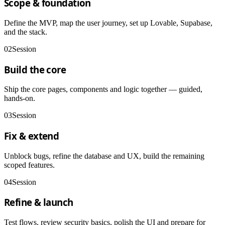
Scope & foundation
Define the MVP, map the user journey, set up Lovable, Supabase,
and the stack.
02
Session
Build the core
Ship the core pages, components and logic together — guided,
hands-on.
03
Session
Fix & extend
Unblock bugs, refine the database and UX, build the remaining
scoped features.
04
Session
Refine & launch
Test flows, review security basics, polish the UI and prepare for