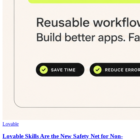
Lovable
Lovable Skills Are the New Safety Net for Non-