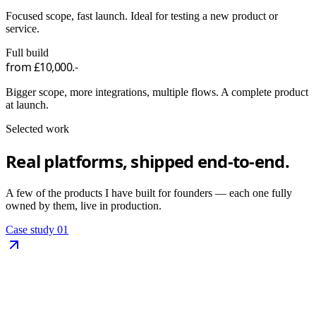
Focused scope, fast launch. Ideal for testing a new product or
service.
Full build
from £10,000.-
Bigger scope, more integrations, multiple flows. A complete product
at launch.
Selected work
Real platforms,
shipped end-to-end.
A few of the products I have built for founders — each one fully
owned by them, live in production.
Case study
01