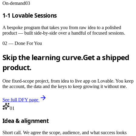
On-demand
03
1-1 Lovable Sessions
A bespoke program that takes you from raw idea to a polished
product — built side-by-side over a handful of focused sessions.
02 — Done For You
Skip the learning curve.
Get a shipped
product.
One fixed-scope project, from idea to live app on Lovable. You keep
the account, the data and the keys to keep growing it without me.
See full DFY page
01
Idea & alignment
Short call. We agree the scope, audience, and what success looks