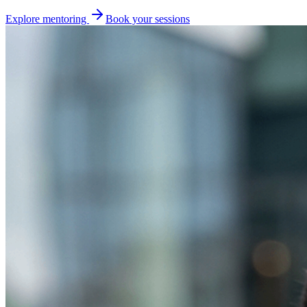
Explore mentoring
Book your sessions