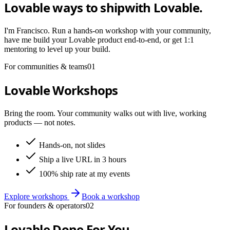
Lovable ways to ship
with Lovable.
I'm Francisco. Run a hands-on workshop with your community,
have me build your Lovable product end-to-end, or get 1:1
mentoring to level up your build.
For communities & teams
01
Lovable Workshops
Bring the room. Your community walks out with live, working
products — not notes.
Hands-on, not slides
Ship a live URL in 3 hours
100% ship rate at my events
Explore workshops
Book a workshop
For founders & operators
02
Lovable Done For You