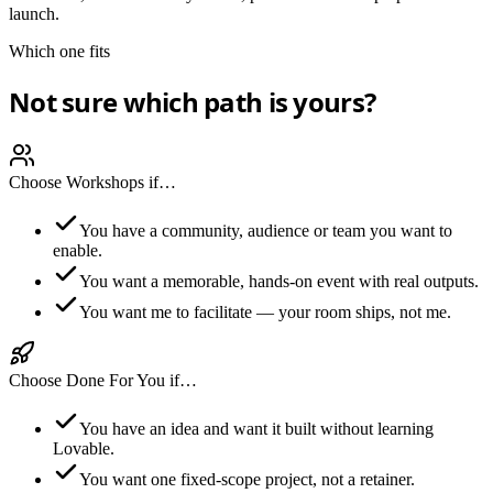
launch.
Which one fits
Not sure which path is yours?
Choose Workshops if…
You have a community, audience or team you want to
enable.
You want a memorable, hands-on event with real outputs.
You want me to facilitate — your room ships, not me.
Choose Done For You if…
You have an idea and want it built without learning
Lovable.
You want one fixed-scope project, not a retainer.