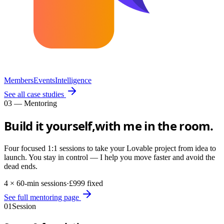
Members
Events
Intelligence
See all case studies
03 — Mentoring
Build it yourself,
with me in the room.
Four focused 1:1 sessions to take your Lovable project from idea to
launch. You stay in control — I help you move faster and avoid the
dead ends.
4 × 60-min sessions
·
£999 fixed
See full mentoring page
01
Session