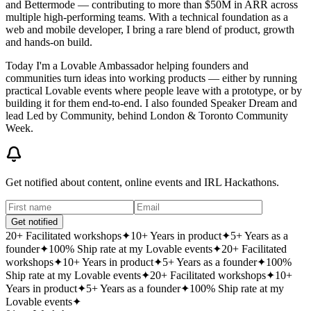
and Bettermode — contributing to more than $50M in ARR across
multiple high-performing teams. With a technical foundation as a
web and mobile developer, I bring a rare blend of product, growth
and hands-on build.
Today I'm a
Lovable Ambassador
helping founders and
communities turn ideas into working products — either by running
practical Lovable events where people leave with a prototype, or by
building it for them end-to-end. I also founded
Speaker Dream
and
lead
Led by Community
, behind London & Toronto Community
Week.
Get notified about content, online events and IRL Hackathons.
Get notified
20+ Facilitated workshops
✦
10+ Years in product
✦
5+ Years as a
founder
✦
100% Ship rate at my Lovable events
✦
20+ Facilitated
workshops
✦
10+ Years in product
✦
5+ Years as a founder
✦
100%
Ship rate at my Lovable events
✦
20+ Facilitated workshops
✦
10+
Years in product
✦
5+ Years as a founder
✦
100% Ship rate at my
Lovable events
✦