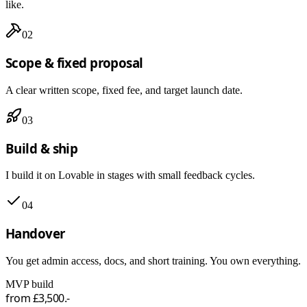
like.
02
Scope & fixed proposal
A clear written scope, fixed fee, and target launch date.
03
Build & ship
I build it on Lovable in stages with small feedback cycles.
04
Handover
You get admin access, docs, and short training. You own everything.
MVP build
from £3,500.-