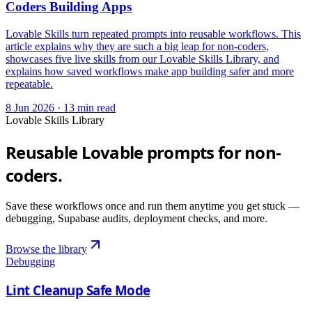
Coders Building Apps
Lovable Skills turn repeated prompts into reusable workflows. This
article explains why they are such a big leap for non-coders,
showcases five live skills from our Lovable Skills Library, and
explains how saved workflows make app building safer and more
repeatable.
8 Jun 2026
·
13
min read
Lovable Skills Library
Reusable Lovable prompts for non-
coders.
Save these workflows once and run them anytime you get stuck —
debugging, Supabase audits, deployment checks, and more.
Browse the library
Debugging
Lint Cleanup Safe Mode