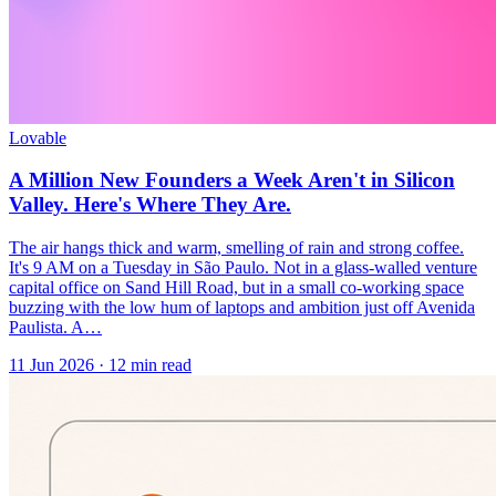
Lovable
A Million New Founders a Week Aren't in Silicon
Valley. Here's Where They Are.
The air hangs thick and warm, smelling of rain and strong coffee.
It's 9 AM on a Tuesday in São Paulo. Not in a glass-walled venture
capital office on Sand Hill Road, but in a small co-working space
buzzing with the low hum of laptops and ambition just off Avenida
Paulista. A…
11 Jun 2026
·
12
min read