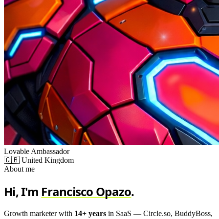
Lovable Ambassador
🇬🇧 United Kingdom
About me
Hi, I'm
Francisco Opazo
.
Growth marketer with
14+ years
in SaaS — Circle.so, BuddyBoss,