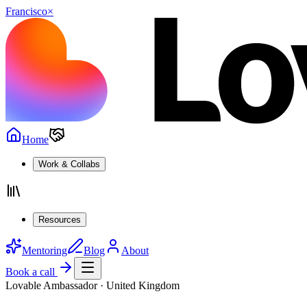
Francisco
×
Home
Work & Collabs
Resources
Mentoring
Blog
About
Book a call
Lovable Ambassador · United Kingdom