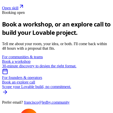
Open skill
Booking open
Book a workshop,
or an explore call to
build your Lovable project.
Tell me about your room, your idea, or both. I'll come back within
48 hours with a proposal that fits.
For communities & teams
Book a workshop
30-minute discovery to design the right format.
For founders & operators
Book an explore call
Scope your Lovable build, no commitment.
Prefer email?
francisco@ledby.community