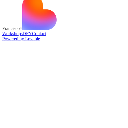
Francisco
×
Workshops
DFY
Contact
Powered by Lovable