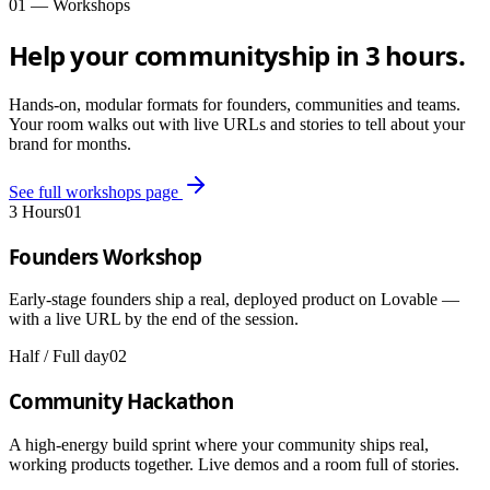
01 — Workshops
Help your community
ship in 3 hours.
Hands-on, modular formats for founders, communities and teams.
Your room walks out with live URLs and stories to tell about your
brand for months.
See full workshops page
3 Hours
01
Founders Workshop
Early-stage founders ship a real, deployed product on Lovable —
with a live URL by the end of the session.
Half / Full day
02
Community Hackathon
A high-energy build sprint where your community ships real,
working products together. Live demos and a room full of stories.