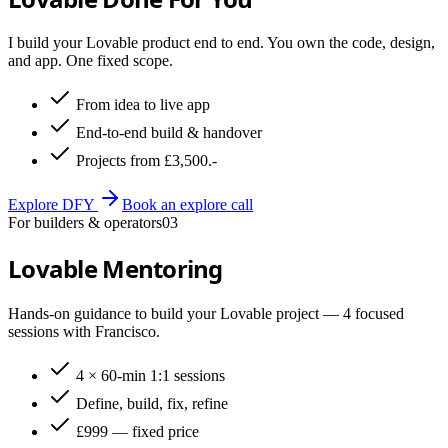
I build your Lovable product end to end. You own the code, design,
and app. One fixed scope.
From idea to live app
End-to-end build & handover
Projects from £3,500.-
Explore DFY
Book an explore call
For builders & operators
03
Lovable Mentoring
Hands-on guidance to build your Lovable project — 4 focused
sessions with Francisco.
4 × 60-min 1:1 sessions
Define, build, fix, refine
£999 — fixed price