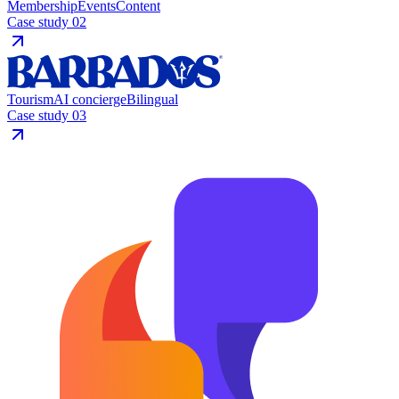
Membership
Events
Content
Case study
02
Tourism
AI concierge
Bilingual
Case study
03