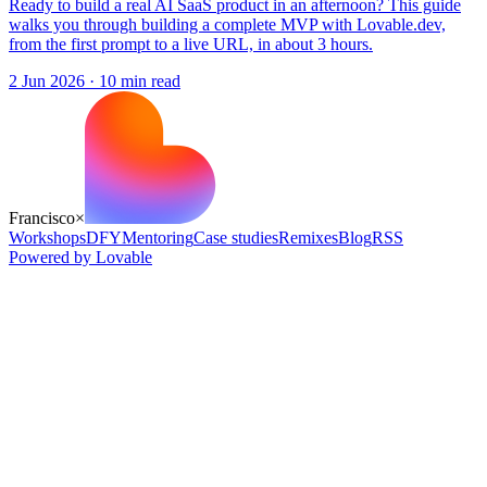
Ready to build a real AI SaaS product in an afternoon? This guide
walks you through building a complete MVP with Lovable.dev,
from the first prompt to a live URL, in about 3 hours.
2 Jun 2026
·
10
min read
Francisco
×
Workshops
DFY
Mentoring
Case studies
Remixes
Blog
RSS
Powered by Lovable