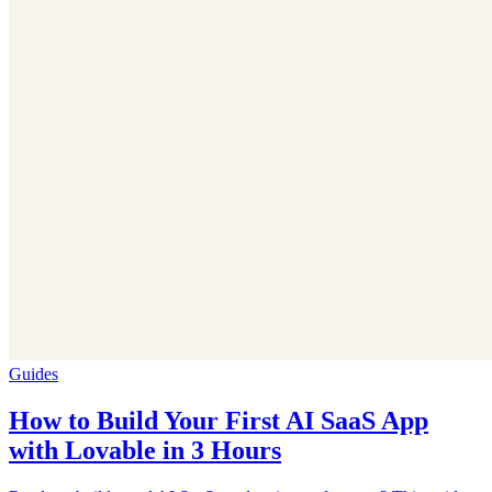
Guides
How to Build Your First AI SaaS App
with Lovable in 3 Hours