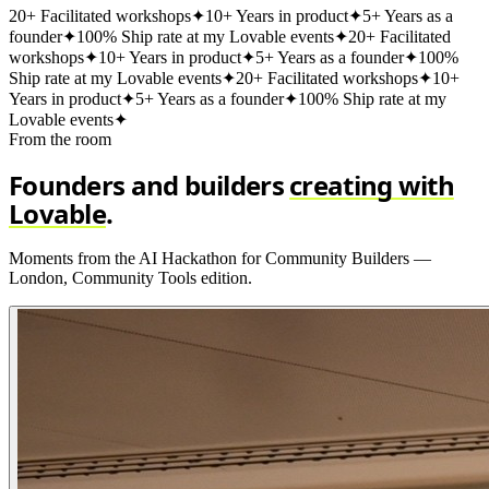
20+ Facilitated workshops
✦
10+ Years in product
✦
5+ Years as a
founder
✦
100% Ship rate at my Lovable events
✦
20+ Facilitated
workshops
✦
10+ Years in product
✦
5+ Years as a founder
✦
100%
Ship rate at my Lovable events
✦
20+ Facilitated workshops
✦
10+
Years in product
✦
5+ Years as a founder
✦
100% Ship rate at my
Lovable events
✦
From the room
Founders and builders
creating with
Lovable
.
Moments from the AI Hackathon for Community Builders —
London, Community Tools edition.