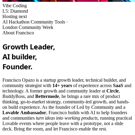
Vibe Coding
L5: Diamond
Hosting next
AI Hackathon Community Tools ·
London Community Week
About Francisco
Growth Leader,
AI builder,
Founder.
Francisco Opazo is a startup growth leader, technical builder, and
community strategist with
14+ years
of experience across
SaaS
and
technology. A former growth and community leader at
Circle
,
BuddyBoss, and
Bettermode
, he brings a rare mix of product
thinking, go-to-market strategy, community-led growth, and hands-
on build experience. As the founder of Led by Community and a
Lovable
Ambassador
, Francisco builds with AI to help founders
and communities
turn ideas into working products
, running practical
Lovable events where people leave with a prototype, not a slide
deck. Bring the room, and let Francisco enable the rest.