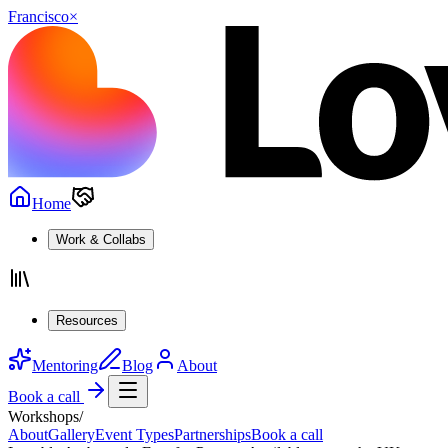
Francisco
×
Home
Work & Collabs
Resources
Mentoring
Blog
About
Book a call
Workshops
/
About
Gallery
Event Types
Partnerships
Book a call