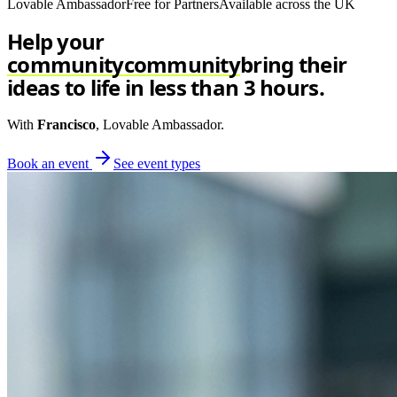
Lovable Ambassador
Free for Partners
Available across the UK
Help your
community
community
bring their
ideas to life in less than 3 hours.
With
Francisco
, Lovable Ambassador.
Book an event
See event types