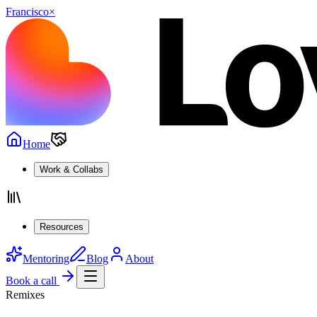
Francisco
×
Home
Work & Collabs
Resources
Mentoring
Blog
About
Book a call
Remixes