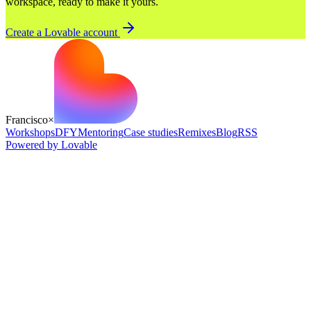
workspace, ready to make it yours.
Create a Lovable account
Francisco
×
Workshops
DFY
Mentoring
Case studies
Remixes
Blog
RSS
Powered by Lovable