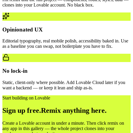
clones into your Lovable account. No black box.
Opinionated UX
Editorial typography, real mobile polish, accessibility baked in. Use
as a baseline you can swap, not boilerplate you have to fix.
No lock-in
Static, client-only where possible. Add Lovable Cloud later if you
want a backend — or keep it lean and ship as-is.
Start building on Lovable
Sign up free.
Remix anything here.
Create a Lovable account in under a minute. Then click remix on
any app in this gallery — the whole project clones into your