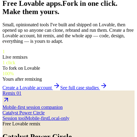
Free Lovable apps.
Fork in one click.
Make them yours.
Small, opinionated tools I've built and shipped on Lovable, then
opened up so anyone can clone, rebrand and run them. Create a free
Lovable account, hit remix, and the whole app — code, design,
everything — is yours to adapt.
1
Live remixes
1 click
To fork on Lovable
100%
Yours after remixing
Create a Lovable account
See full case studies
Remix
01
Mobile-first session companion
Catalyst Power Circle
Session tool
Mobile-first
Local-only
Free Lovable remix
Catalyst Power Circle