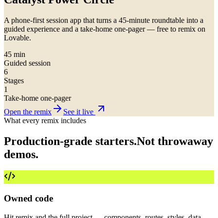
A phone-first session app that turns a 45-minute roundtable into a
guided experience and a take-home one-pager — free to remix on
Lovable.
45 min
Guided session
6
Stages
1
Take-home one-pager
Open the remix
See it live
What every remix includes
Production-grade starters.
Not throwaway
demos.
Owned code
Hit remix and the full project — components, routes, styles, data —