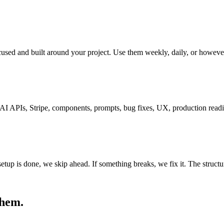
ocused and built around your project. Use them weekly, daily, or howeve
, AI APIs, Stripe, components, prompts, bug fixes, UX, production rea
 setup is done, we skip ahead. If something breaks, we fix it. The structu
them.