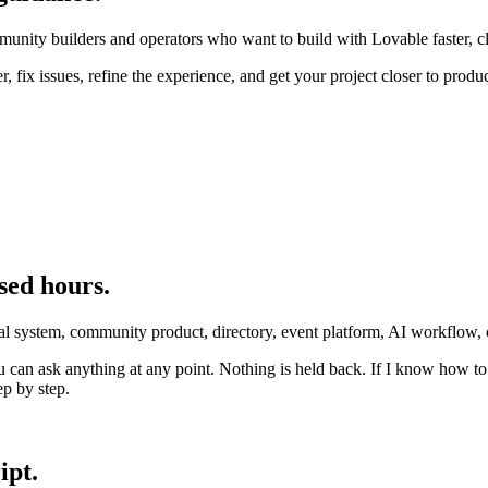
unity builders and operators who want to build with Lovable faster, cl
r, fix issues, refine the experience, and get your project closer to produ
sed hours.
ernal system, community product, directory, event platform, AI workflow
 can ask anything at any point. Nothing is held back. If I know how to s
ep by step.
ipt.