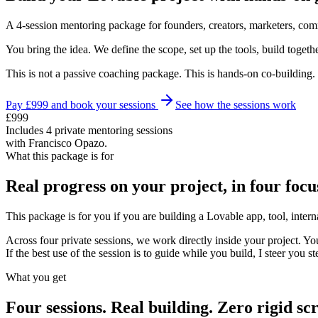
A 4-session mentoring package for founders, creators, marketers, comm
You bring the idea. We define the scope, set up the tools, build togethe
This is not a passive coaching package. This is hands-on co-building.
Pay £999 and book your sessions
See how the sessions work
£999
Includes 4 private mentoring sessions
with Francisco Opazo.
What this package is for
Real progress on your project, in four focu
This package is for you if you are building a Lovable app, tool, int
Across four private sessions, we work directly inside your project. You
If the best use of the session is to guide while you build, I steer you st
What you get
Four sessions. Real building. Zero rigid scr