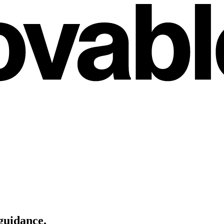
guidance
.