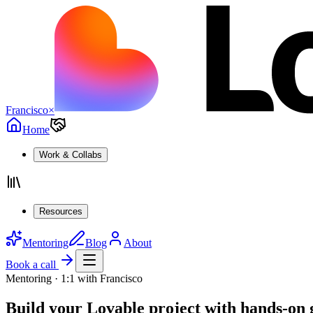
Francisco
×
Home
Work & Collabs
Resources
Mentoring
Blog
About
Book a call
Mentoring · 1:1 with Francisco
Build your Lovable project with
hands-on 