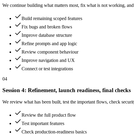
We continue building what matters most, fix what is not working, and
Build remaining scoped features
Fix bugs and broken flows
Improve database structure
Refine prompts and app logic
Review component behaviour
Improve navigation and UX
Connect or test integrations
04
Session
4
:
Refinement, launch readiness, final checks
We review what has been built, test the important flows, check security
Review the full product flow
Test important features
Check production-readiness basics