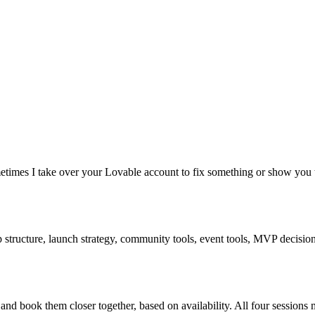
times I take over your Lovable account to fix something or show you t
structure, launch strategy, community tools, event tools, MVP decisions.
nd book them closer together, based on availability. All four sessions 