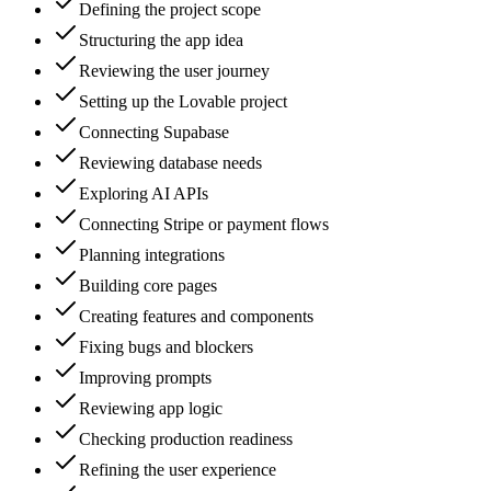
Defining the project scope
Structuring the app idea
Reviewing the user journey
Setting up the Lovable project
Connecting Supabase
Reviewing database needs
Exploring AI APIs
Connecting Stripe or payment flows
Planning integrations
Building core pages
Creating features and components
Fixing bugs and blockers
Improving prompts
Reviewing app logic
Checking production readiness
Refining the user experience