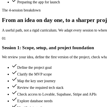
Preparing the app for launch
The 4-session breakdown
From an idea on day one, to a sharper proje
A useful path, not a rigid curriculum. We adapt every session to where
01
Session
1
:
Scope, setup, and project foundation
We review your idea, define the first version of the project, check wha
Define the project goal
Clarify the MVP scope
Map the key user journey
Review the required tech stack
Check access to Lovable, Supabase, Stripe and APIs
Explore database needs