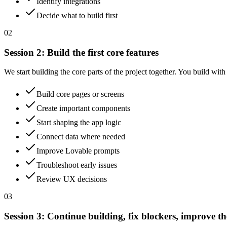
Identify integrations
Decide what to build first
02
Session
2
:
Build the first core features
We start building the core parts of the project together. You build wit
Build core pages or screens
Create important components
Start shaping the app logic
Connect data where needed
Improve Lovable prompts
Troubleshoot early issues
Review UX decisions
03
Session
3
:
Continue building, fix blockers, improve th