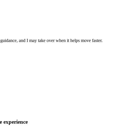
h guidance, and I may take over when it helps move faster.
e experience