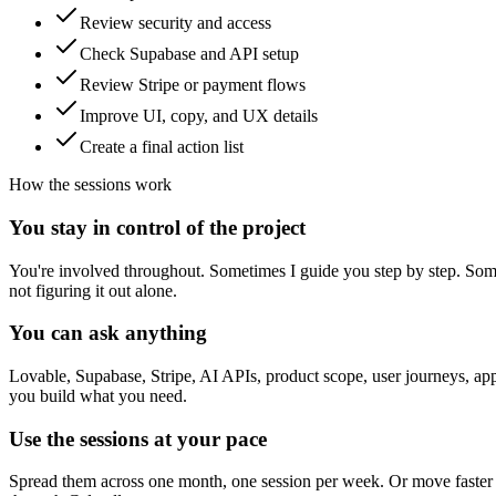
Review security and access
Check Supabase and API setup
Review Stripe or payment flows
Improve UI, copy, and UX details
Create a final action list
How the sessions work
You stay in control of the project
You're involved throughout. Sometimes I guide you step by step. Some
not figuring it out alone.
You can ask anything
Lovable, Supabase, Stripe, AI APIs, product scope, user journeys, app 
you build what you need.
Use the sessions at your pace
Spread them across one month, one session per week. Or move faster a