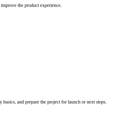
 improve the product experience.
 basics, and prepare the project for launch or next steps.