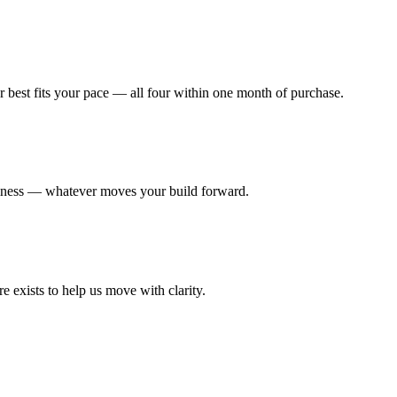
r best fits your pace — all four within one month of purchase.
diness — whatever moves your build forward.
re exists to help us move with clarity.