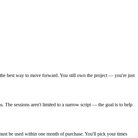
he best way to move forward. You still own the project — you're just
 The sessions aren't limited to a narrow script — the goal is to help
must be used within one month of purchase. You'll pick your times