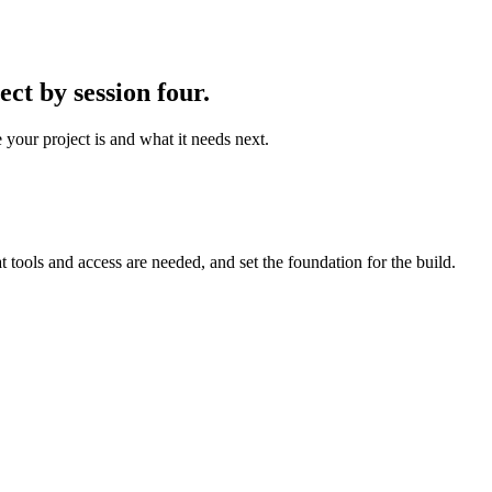
ct by session four.
 your project is and what it needs next.
t tools and access are needed, and set the foundation for the build.