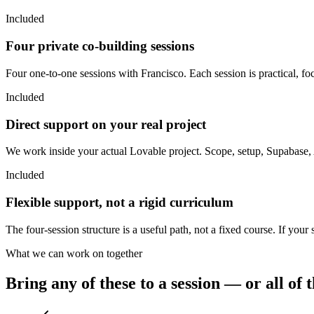
Included
Four private co-building sessions
Four one-to-one sessions with Francisco. Each session is practical, f
Included
Direct support on your real project
We work inside your actual Lovable project. Scope, setup, Supabase
Included
Flexible support, not a rigid curriculum
The four-session structure is a useful path, not a fixed course. If your
What we can work on together
Bring any of these to a session — or all of 