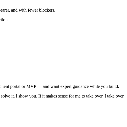
earer, and with fewer blockers.
ction.
, client portal or MVP — and want expert guidance while you build.
olve it, I show you. If it makes sense for me to take over, I take over.