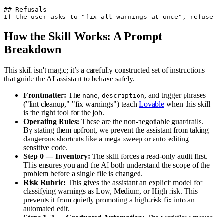
## Refusals

If the user asks to "fix all warnings at once", refuse 
How the Skill Works: A Prompt
Breakdown
This skill isn't magic; it’s a carefully constructed set of instructions
that guide the AI assistant to behave safely.
Frontmatter:
The
,
, and trigger phrases
name
description
("lint cleanup," "fix warnings") teach
Lovable
when this skill
is the right tool for the job.
Operating Rules:
These are the non-negotiable guardrails.
By stating them upfront, we prevent the assistant from taking
dangerous shortcuts like a mega-sweep or auto-editing
sensitive code.
Step 0 — Inventory:
The skill forces a read-only audit first.
This ensures you and the AI both understand the scope of the
problem before a single file is changed.
Risk Rubric:
This gives the assistant an explicit model for
classifying warnings as Low, Medium, or High risk. This
prevents it from quietly promoting a high-risk fix into an
automated edit.