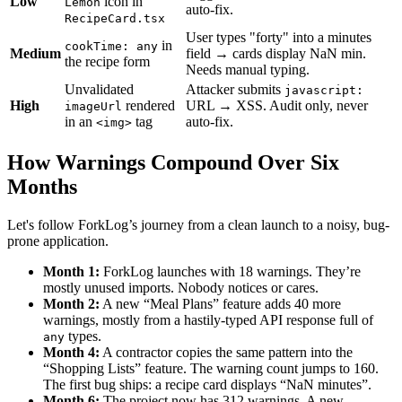
Low
icon in
Lemon
auto-fix.
RecipeCard.tsx
User types "forty" into a minutes
in
cookTime: any
Medium
field → cards display NaN min.
the recipe form
Needs manual typing.
Unvalidated
Attacker submits
javascript:
High
rendered
URL → XSS. Audit only, never
imageUrl
in an
tag
auto-fix.
<img>
How Warnings Compound Over Six
Months
Let's follow ForkLog’s journey from a clean launch to a noisy, bug-
prone application.
Month 1:
ForkLog launches with 18 warnings. They’re
mostly unused imports. Nobody notices or cares.
Month 2:
A new “Meal Plans” feature adds 40 more
warnings, mostly from a hastily-typed API response full of
types.
any
Month 4:
A contractor copies the same pattern into the
“Shopping Lists” feature. The warning count jumps to 160.
The first bug ships: a recipe card displays “NaN minutes”.
Month 6:
The project now has 312 warnings. A new