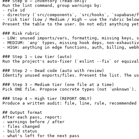
### Step 0 — Inventory (read-only)

Run the lint command, group warnings by:

- rule id

- directory (`src/components`, `src/hooks`, `supabase/f
- risk tier (Low / Medium / High — use the rubric below
Present the table to the user. Do not edit anything yet
### Risk rubric

- LOW: unused imports/vars, formatting, missing keys, s
- MEDIUM: `any` types, missing hook deps, non-exhaustiv
- HIGH: anything in edge functions, auth, billing, webh
### Step 1 — Low tier (auto)

Run the project's auto-fixer (`eslint --fix` or equival
### Step 2 — Dead code (auto with review)

Identify unused exports/files. Present the list. The us
### Step 3 — Medium tier (one file at a time)

Pick ONE file. Propose concrete types (not `unknown`). 
### Step 4 — High tier (REPORT ONLY)

Produce a written audit: file, line, rule, recommended 
## Output format

After each pass, report:

- warnings before / after

- files changed

- build status

- what's left for the next pass
