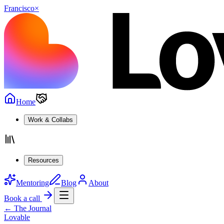
Francisco
×
Home
Work & Collabs
Resources
Mentoring
Blog
About
Book a call
← The Journal
Lovable