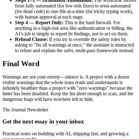
Steps 1–3 — Graduated Automation:
The workflow moves
from fully automated (for low-risk fixes) to semi-automated
(for dead code) to one-file-at-a-time (for tricky typing work),
with human approval at each stage.
Step 4 — Report Only:
This is the hard firewall. For
anything in a high-risk area like authentication or billing, the
AI’s job is simply to report its findings, not to act on them.
Refusal Clause:
If you try to override the safety rules by
asking to "fix all warnings at once," the assistant is instructed
to refuse and explain the safer, multi-pass framework instead.
Final Word
Warnings are not your enemy—silence is. A project with a dozen
visible warnings that the whole team reads and understands is
infinitely healthier than a project with "zero warnings" because the
linter has been disabled. Keep the list short enough to scan, and the
dangerous bugs will have nowhere left to hide.
The Journal Newsletter
Get the next essay in your inbox
Practical notes on building with AI, shipping fast, and growing a