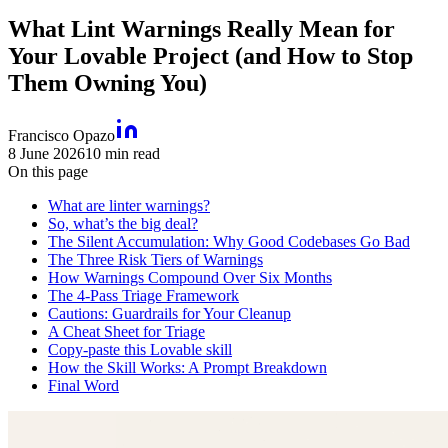
What Lint Warnings Really Mean for
Your Lovable Project (and How to Stop
Them Owning You)
Francisco Opazo
8 June 2026
10
min read
On this page
What are linter warnings?
So, what’s the big deal?
The Silent Accumulation: Why Good Codebases Go Bad
The Three Risk Tiers of Warnings
How Warnings Compound Over Six Months
The 4-Pass Triage Framework
Cautions: Guardrails for Your Cleanup
A Cheat Sheet for Triage
Copy-paste this Lovable skill
How the Skill Works: A Prompt Breakdown
Final Word