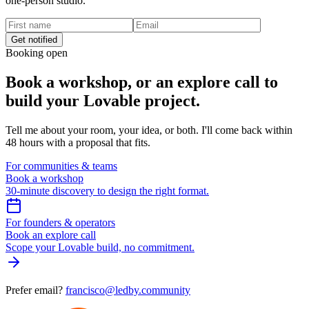
one-person studio.
Get notified
Booking open
Book a workshop,
or an explore call to
build your Lovable project.
Tell me about your room, your idea, or both. I'll come back within
48 hours with a proposal that fits.
For communities & teams
Book a workshop
30-minute discovery to design the right format.
For founders & operators
Book an explore call
Scope your Lovable build, no commitment.
Prefer email?
francisco@ledby.community