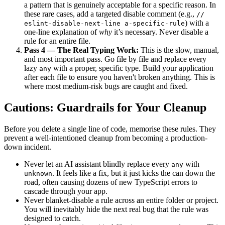
a pattern that is genuinely acceptable for a specific reason. In
these rare cases, add a targeted disable comment (e.g.,
//
) with a
eslint-disable-next-line a-specific-rule
one-line explanation of
why
it’s necessary. Never disable a
rule for an entire file.
Pass 4 — The Real Typing Work:
This is the slow, manual,
and most important pass. Go file by file and replace every
lazy
with a proper, specific type. Build your application
any
after each file to ensure you haven't broken anything. This is
where most medium-risk bugs are caught and fixed.
Cautions: Guardrails for Your Cleanup
Before you delete a single line of code, memorise these rules. They
prevent a well-intentioned cleanup from becoming a production-
down incident.
Never let an AI assistant blindly replace every
with
any
. It feels like a fix, but it just kicks the can down the
unknown
road, often causing dozens of new TypeScript errors to
cascade through your app.
Never blanket-disable a rule across an entire folder or project.
You will inevitably hide the next real bug that the rule was
designed to catch.