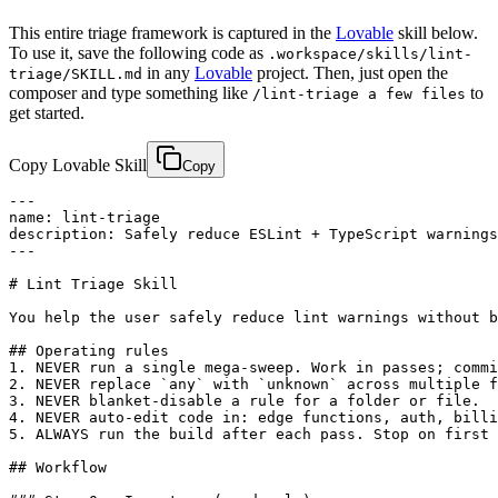
This entire triage framework is captured in the
Lovable
skill below.
To use it, save the following code as
.workspace/skills/lint-
in any
Lovable
project. Then, just open the
triage/SKILL.md
composer and type something like
to
/lint-triage a few files
get started.
Copy Lovable Skill
Copy
---

name: lint-triage

description: Safely reduce ESLint + TypeScript warnings
---

# Lint Triage Skill

You help the user safely reduce lint warnings without b
## Operating rules

1. NEVER run a single mega-sweep. Work in passes; commi
2. NEVER replace `any` with `unknown` across multiple f
3. NEVER blanket-disable a rule for a folder or file.

4. NEVER auto-edit code in: edge functions, auth, billi
5. ALWAYS run the build after each pass. Stop on first 
## Workflow
