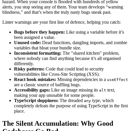
hazard. When your console is flooded with hundreds of yellow
alerts, you stop seeing any of them. Your team develops “warning
blindness,” and that’s when the truly nasty bugs sneak past.
Linter warnings are your first line of defence, helping you catch:
Bugs before they happen:
Like using a variable before it’s
been assigned a value.
Unused code:
Dead functions, dangling imports, and zombie
variables that bloat your bundle size.
Inconsistent formatting:
The "shared kitchen" problem,
where nobody can find anything because it’s all organised
differently.
Risky patterns:
Code that could lead to security
vulnerabilities like Cross-Site Scripting (XSS).
React hook mistakes:
Missing dependencies in a
useEffect
are a classic source of baffling bugs.
Accessibility gaps:
Like an image missing its
text,
alt
making your app unusable for some people.
TypeScript sloppiness:
The dreaded
type, which
any
completely defeats the purpose of using TypeScript in the first
place.
The Silent Accumulation: Why Good