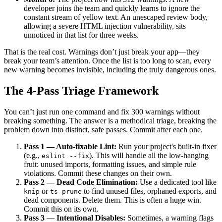
developer joins the team and quickly learns to ignore the
constant stream of yellow text. An unescaped review body,
allowing a severe HTML injection vulnerability, sits
unnoticed in that list for three weeks.
That is the real cost. Warnings don’t just break your app—they
break your team’s attention. Once the list is too long to scan, every
new warning becomes invisible, including the truly dangerous ones.
The 4-Pass Triage Framework
You can’t just run one command and fix 300 warnings without
breaking something. The answer is a methodical triage, breaking the
problem down into distinct, safe passes. Commit after each one.
Pass 1 — Auto-fixable Lint:
Run your project's built-in fixer
(e.g.,
). This will handle all the low-hanging
eslint --fix
fruit: unused imports, formatting issues, and simple rule
violations. Commit these changes on their own.
Pass 2 — Dead Code Elimination:
Use a dedicated tool like
or
to find unused files, orphaned exports, and
knip
ts-prune
dead components. Delete them. This is often a huge win.
Commit this on its own.
Pass 3 — Intentional Disables:
Sometimes, a warning flags