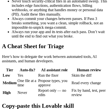
Never touch security-critical files in an automated sweep. This
includes edge functions, authentication flows, billing
webhooks, or anything that handles money or personal data
(PII). Audit these files manually.
Always commit your changes between passes. If Pass 3
breaks something, you want a clean, simple rollback, not an
impossible-to-unpick mega-commit.
Always run your app and its tests after each pass. Don’t wait
until the end to find out what you broke.
A Cheat Sheet for Triage
Here’s how to delegate the work between automated tools, AI
assistants, and human developers.
Tier
Auto-fix?
AI assistant role
Human review
Low
Yes
Run the fixer
Skim the diff
One file at a
Propose types, you
Medium
Read every change
time
approve
Report only — no
Fix by hand, test, peer
High
Never
edits
review
Copy-paste this Lovable skill