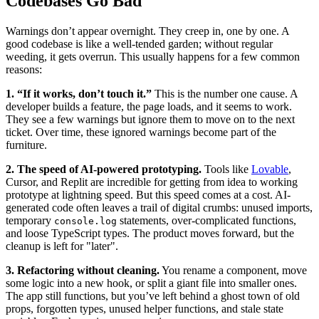
Codebases Go Bad
Warnings don’t appear overnight. They creep in, one by one. A
good codebase is like a well-tended garden; without regular
weeding, it gets overrun. This usually happens for a few common
reasons:
1. “If it works, don’t touch it.”
This is the number one cause. A
developer builds a feature, the page loads, and it seems to work.
They see a few warnings but ignore them to move on to the next
ticket. Over time, these ignored warnings become part of the
furniture.
2. The speed of AI-powered prototyping.
Tools like
Lovable
,
Cursor, and Replit are incredible for getting from idea to working
prototype at lightning speed. But this speed comes at a cost. AI-
generated code often leaves a trail of digital crumbs: unused imports,
temporary
statements, over-complicated functions,
console.log
and loose TypeScript types. The product moves forward, but the
cleanup is left for "later".
3. Refactoring without cleaning.
You rename a component, move
some logic into a new hook, or split a giant file into smaller ones.
The app still functions, but you’ve left behind a ghost town of old
props, forgotten types, unused helper functions, and stale state