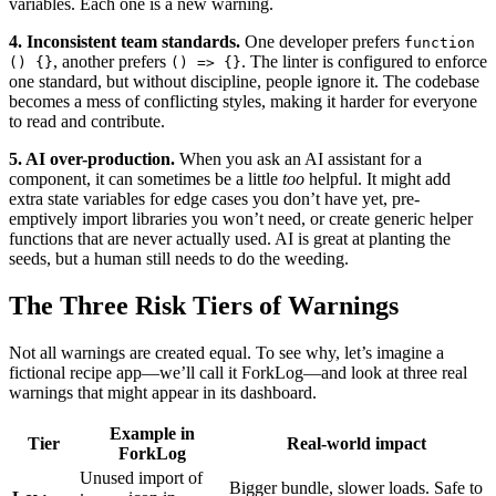
variables. Each one is a new warning.
4. Inconsistent team standards.
One developer prefers
function
, another prefers
. The linter is configured to enforce
() {}
() => {}
one standard, but without discipline, people ignore it. The codebase
becomes a mess of conflicting styles, making it harder for everyone
to read and contribute.
5. AI over-production.
When you ask an AI assistant for a
component, it can sometimes be a little
too
helpful. It might add
extra state variables for edge cases you don’t have yet, pre-
emptively import libraries you won’t need, or create generic helper
functions that are never actually used. AI is great at planting the
seeds, but a human still needs to do the weeding.
The Three Risk Tiers of Warnings
Not all warnings are created equal. To see why, let’s imagine a
fictional recipe app—we’ll call it ForkLog—and look at three real
warnings that might appear in its dashboard.
Example in
Tier
Real-world impact
ForkLog
Unused import of
Bigger bundle, slower loads. Safe to