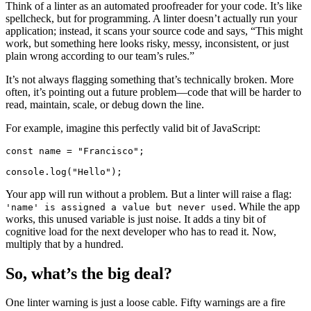
Think of a linter as an automated proofreader for your code. It’s like
spellcheck, but for programming. A linter doesn’t actually run your
application; instead, it scans your source code and says, “This might
work, but something here looks risky, messy, inconsistent, or just
plain wrong according to our team’s rules.”
It’s not always flagging something that’s technically broken. More
often, it’s pointing out a future problem—code that will be harder to
read, maintain, scale, or debug down the line.
For example, imagine this perfectly valid bit of JavaScript:
const name = "Francisco";

console.log("Hello");
Your app will run without a problem. But a linter will raise a flag:
. While the app
'name' is assigned a value but never used
works, this unused variable is just noise. It adds a tiny bit of
cognitive load for the next developer who has to read it. Now,
multiply that by a hundred.
So, what’s the big deal?
One linter warning is just a loose cable. Fifty warnings are a fire