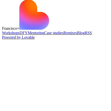
Francisco
×
Workshops
DFY
Mentoring
Case studies
Remixes
Blog
RSS
Powered by Lovable