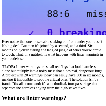
Ever notice that one loose cable snaking out from under your desk?
No big deal. But then it’s joined by a second, and a third. Six
months on, you’re staring at a tangled jungle of wires you’re afraid
to touch. That, in a nutshell, is what happens with linter warnings in
your codebase.
TL;DR:
Linter warnings are small red flags that look harmless
alone but multiply into a noisy mess that hides real, dangerous bugs.
A project with 20 warnings today can easily have 300 in six months,
making it impossible to spot the critical ones. The solution isn’t a
frantic "fix-all" command; it’s a methodical, four-pass triage that
separates the harmless tidying from the high-stakes fixes.
What are linter warnings?