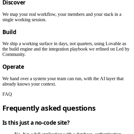
Discover
We map your real workflow, your members and your stack in a
single working session.
Build
We ship a working surface in days, not quarters, using Lovable as
the build engine and the integration playbook we refined on Led by
Community.
Operate
We hand over a system your team can run, with the AI layer that
already knows your context.
FAQ
Frequently asked questions
Is this just a no-code site?