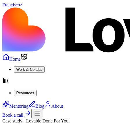
Francisco
×
Home
Work & Collabs
Resources
Mentoring
Blog
About
Book a call
Case study · Lovable Done For You