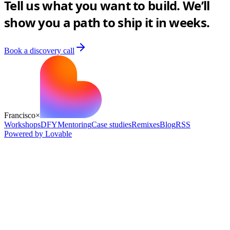
Tell us what you want to build. We’ll
show you a path to ship it in weeks.
Book a discovery call
Francisco
×
Workshops
DFY
Mentoring
Case studies
Remixes
Blog
RSS
Powered by Lovable