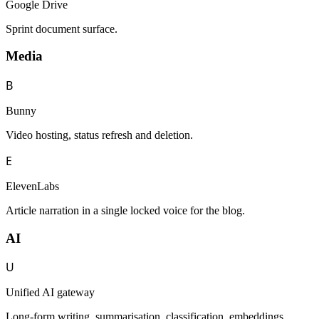
Google Drive
Sprint document surface.
Media
B
Bunny
Video hosting, status refresh and deletion.
E
ElevenLabs
Article narration in a single locked voice for the blog.
AI
U
Unified AI gateway
Long-form writing, summarisation, classification, embeddings,