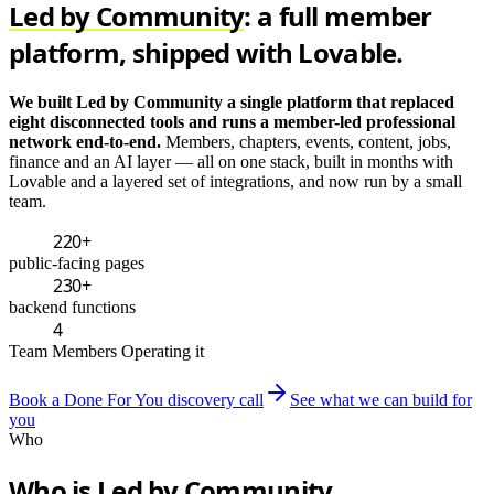
Led by Community
: a full member
platform, shipped with Lovable.
We built Led by Community a single platform that replaced
eight disconnected tools and runs a member-led professional
network end-to-end.
Members, chapters, events, content, jobs,
finance and an AI layer — all on one stack, built in months with
Lovable and a layered set of integrations, and now run by a small
team.
220+
public-facing pages
230+
backend functions
4
Team Members Operating it
Book a Done For You discovery call
See what we can build for
you
Who
Who is Led by Community