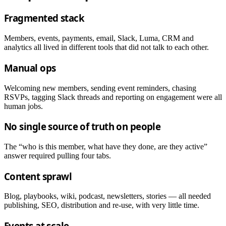
Fragmented stack
Members, events, payments, email, Slack, Luma, CRM and
analytics all lived in different tools that did not talk to each other.
Manual ops
Welcoming new members, sending event reminders, chasing
RSVPs, tagging Slack threads and reporting on engagement were all
human jobs.
No single source of truth on people
The “who is this member, what have they done, are they active”
answer required pulling four tabs.
Content sprawl
Blog, playbooks, wiki, podcast, newsletters, stories — all needed
publishing, SEO, distribution and re-use, with very little time.
Events at scale