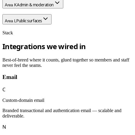
Admin & moderation
Area
K
Public surfaces
Area
L
Stack
Integrations we wired in
Best-of-breed where it counts, glued together so members and staff
never feel the seams.
Email
C
Custom-domain email
Branded transactional and authentication email — scalable and
deliverable.
N