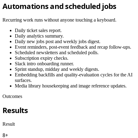
Automations and scheduled jobs
Recurring work runs without anyone touching a keyboard.
Daily ticket sales report.
Daily analytics summary.
Daily new jobs post and weekly jobs digest.
Event reminders, post-event feedback and recap follow-ups.
Scheduled newsletters and scheduled polls.
Subscription expiry checks.
Slack intro onboarding runner.
Sprint standup, midday and weekly digests.
Embedding backfills and quality-evaluation cycles for the AI
surfaces.
Media library housekeeping and image reference updates.
Outcomes
Results
Result
8+