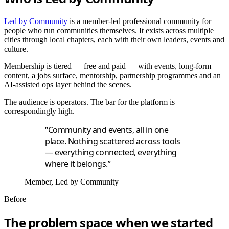
Led by Community
is a member-led professional community for
people who run communities themselves. It exists across multiple
cities through local chapters, each with their own leaders, events and
culture.
Membership is tiered — free and paid — with events, long-form
content, a jobs surface, mentorship, partnership programmes and an
AI-assisted ops layer behind the scenes.
The audience is operators. The bar for the platform is
correspondingly high.
“Community and events, all in one
place. Nothing scattered across tools
— everything connected, everything
where it belongs.”
Member, Led by Community
Before
The problem space when we started