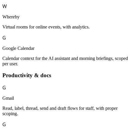
W
Whereby
Virtual rooms for online events, with analytics.
G
Google Calendar
Calendar context for the AI assistant and morning briefings, scoped
per user.
Productivity & docs
G
Gmail
Read, label, thread, send and draft flows for staff, with proper
scoping.
G