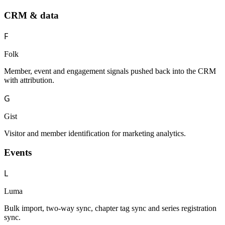
CRM & data
F
Folk
Member, event and engagement signals pushed back into the CRM
with attribution.
G
Gist
Visitor and member identification for marketing analytics.
Events
L
Luma
Bulk import, two-way sync, chapter tag sync and series registration
sync.