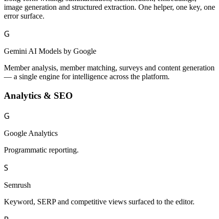
image generation and structured extraction. One helper, one key, one
error surface.
G
Gemini AI Models by Google
Member analysis, member matching, surveys and content generation
— a single engine for intelligence across the platform.
Analytics & SEO
G
Google Analytics
Programmatic reporting.
S
Semrush
Keyword, SERP and competitive views surfaced to the editor.