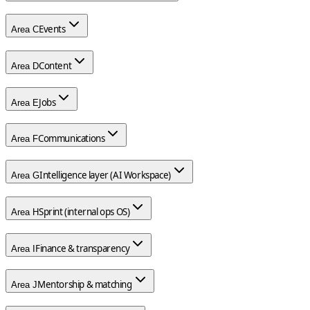
Events
Area
C
Content
Area
D
Jobs
Area
E
Communications
Area
F
Intelligence layer (AI Workspace)
Area
G
Sprint (internal ops OS)
Area
H
Finance & transparency
Area
I
Mentorship & matching
Area
J