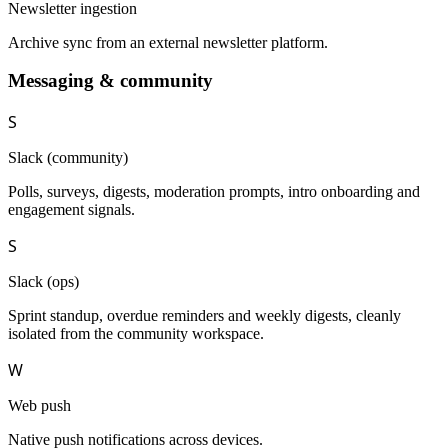
Newsletter ingestion
Archive sync from an external newsletter platform.
Messaging & community
S
Slack (community)
Polls, surveys, digests, moderation prompts, intro onboarding and
engagement signals.
S
Slack (ops)
Sprint standup, overdue reminders and weekly digests, cleanly
isolated from the community workspace.
W
Web push
Native push notifications across devices.