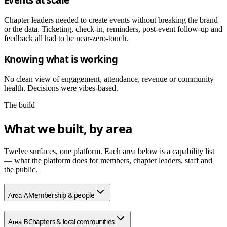
Chapter leaders needed to create events without breaking the brand
or the data. Ticketing, check-in, reminders, post-event follow-up and
feedback all had to be near-zero-touch.
Knowing what is working
No clean view of engagement, attendance, revenue or community
health. Decisions were vibes-based.
The build
What we built, by area
Twelve surfaces, one platform. Each area below is a capability list
— what the platform does for members, chapter leaders, staff and
the public.
Membership & people
Area
A
Chapters & local communities
Area
B