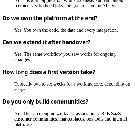
No. It is a full application with a database, authentication,
payments, scheduled jobs, integrations and an AI layer.
Do we own the platform at the end?
Yes. You own the code, the data and every integration.
Can we extend it after handover?
Yes. The same workflow you saw works for ongoing
changes.
How long does a first version take?
Typically two to six weeks for a working core, depending on
scope.
Do you only build communities?
No. The same engine works for associations, B2B SaaS
customer communities, marketplaces, ops tools and internal
platforms.