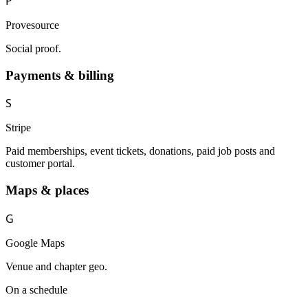
P
Provesource
Social proof.
Payments & billing
S
Stripe
Paid memberships, event tickets, donations, paid job posts and
customer portal.
Maps & places
G
Google Maps
Venue and chapter geo.
On a schedule