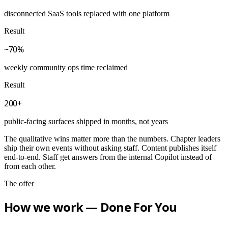
disconnected SaaS tools replaced with one platform
Result
~70%
weekly community ops time reclaimed
Result
200+
public-facing surfaces shipped in months, not years
The qualitative wins matter more than the numbers. Chapter leaders
ship their own events without asking staff. Content publishes itself
end-to-end. Staff get answers from the internal Copilot instead of
from each other.
The offer
How we work — Done For You