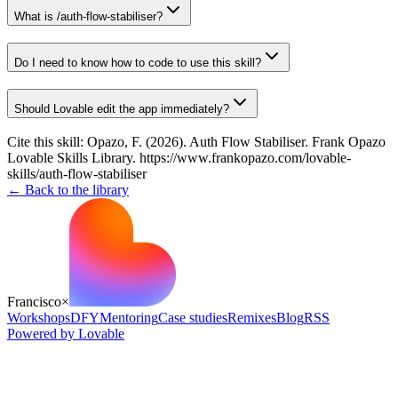
What is /auth-flow-stabiliser?
Do I need to know how to code to use this skill?
Should Lovable edit the app immediately?
Cite this skill:
Opazo, F. (2026). Auth Flow Stabiliser. Frank Opazo
Lovable Skills Library. https://www.frankopazo.com/lovable-
skills/auth-flow-stabiliser
← Back to the library
Francisco
×
Workshops
DFY
Mentoring
Case studies
Remixes
Blog
RSS
Powered by Lovable