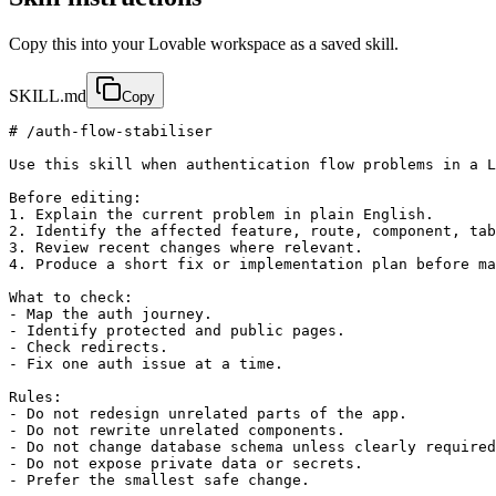
Copy this into your Lovable workspace as a saved skill.
SKILL.md
Copy
# /auth-flow-stabiliser

Use this skill when authentication flow problems in a L
Before editing:

1. Explain the current problem in plain English.

2. Identify the affected feature, route, component, tab
3. Review recent changes where relevant.

4. Produce a short fix or implementation plan before ma
What to check:

- Map the auth journey.

- Identify protected and public pages.

- Check redirects.

- Fix one auth issue at a time.

Rules:

- Do not redesign unrelated parts of the app.

- Do not rewrite unrelated components.

- Do not change database schema unless clearly required
- Do not expose private data or secrets.

- Prefer the smallest safe change.
