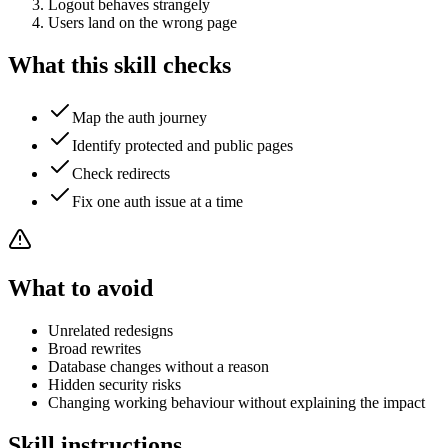
Logout behaves strangely
Users land on the wrong page
What this skill checks
Map the auth journey
Identify protected and public pages
Check redirects
Fix one auth issue at a time
What to avoid
Unrelated redesigns
Broad rewrites
Database changes without a reason
Hidden security risks
Changing working behaviour without explaining the impact
Skill instructions