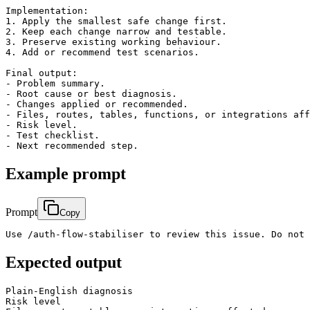
Implementation:

1. Apply the smallest safe change first.

2. Keep each change narrow and testable.

3. Preserve existing working behaviour.

4. Add or recommend test scenarios.

Final output:

- Problem summary.

- Root cause or best diagnosis.

- Changes applied or recommended.

- Files, routes, tables, functions, or integrations aff
- Risk level.

- Test checklist.

Example prompt
Prompt
Copy
Use /auth-flow-stabiliser to review this issue. Do not 
Expected output
Plain-English diagnosis

Risk level
