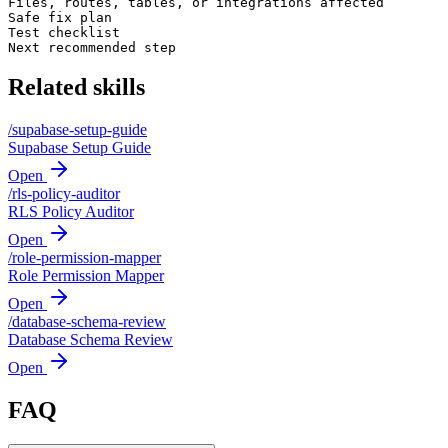
Files, routes, tables, or integrations affected

Safe fix plan

Test checklist

Next recommended step
Related skills
/
supabase-setup-guide
Supabase Setup Guide
Open
/
rls-policy-auditor
RLS Policy Auditor
Open
/
role-permission-mapper
Role Permission Mapper
Open
/
database-schema-review
Database Schema Review
Open
FAQ