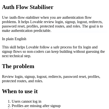
Auth Flow Stabiliser
Use /auth-flow-stabiliser when you are authentication flow
problems. It helps Lovable review login, signup, logout, redirects,
password reset, profiles, protected routes, and roles. The goal is to
make authentication predictable.
In plain English
This skill helps Lovable follow a safe process for fix login and
signup flows so non-coders can keep building without guessing the
next technical step.
The problem
Review login, signup, logout, redirects, password reset, profiles,
protected routes, and roles.
When to use it
Users cannot log in
Profiles are missing after signup