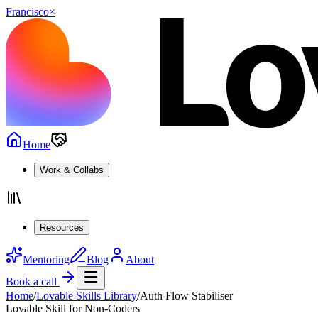
Francisco
×
Home
Work & Collabs
Resources
Mentoring
Blog
About
Book a call
Home
/
Lovable Skills Library
/
Auth Flow Stabiliser
Lovable Skill for Non-Coders