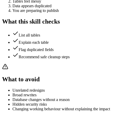
Tables feel messy
Data appears duplicated
You are preparing to publish
What this skill checks
List all tables
Explain each table
Flag duplicated fields
Recommend safe cleanup steps
What to avoid
Unrelated redesigns
Broad rewrites
Database changes without a reason
Hidden security risks
Changing working behaviour without explaining the impact