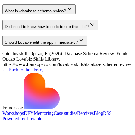
What is /database-schema-review?
Do I need to know how to code to use this skill?
Should Lovable edit the app immediately?
Cite this skill:
Opazo, F. (2026). Database Schema Review. Frank
Opazo Lovable Skills Library.
https://www.frankopazo.com/lovable-skills/database-schema-review
← Back to the library
Francisco
×
Workshops
DFY
Mentoring
Case studies
Remixes
Blog
RSS
Powered by Lovable