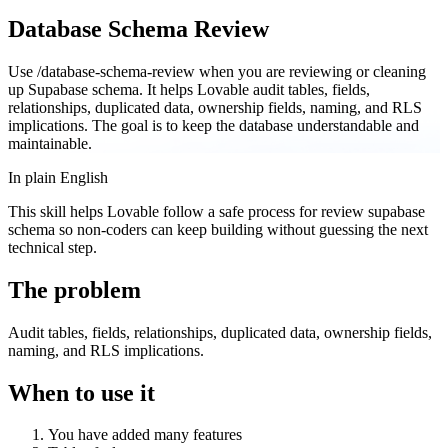
Database Schema Review
Use /database-schema-review when you are reviewing or cleaning
up Supabase schema. It helps Lovable audit tables, fields,
relationships, duplicated data, ownership fields, naming, and RLS
implications. The goal is to keep the database understandable and
maintainable.
In plain English
This skill helps Lovable follow a safe process for review supabase
schema so non-coders can keep building without guessing the next
technical step.
The problem
Audit tables, fields, relationships, duplicated data, ownership fields,
naming, and RLS implications.
When to use it
You have added many features