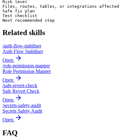
Risk level

Files, routes, tables, or integrations affected

Safe fix plan

Test checklist

Next recommended step
Related skills
/
auth-flow-stabiliser
Auth Flow Stabiliser
Open
/
role-permission-mapper
Role Permission Mapper
Open
/
safe-revert-check
Safe Revert Check
Open
/
secrets-safety-audit
Secrets Safety Audit
Open
FAQ