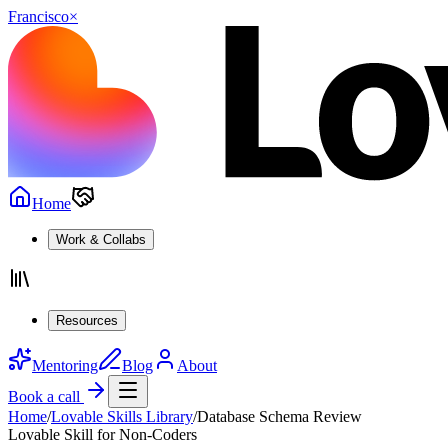
Francisco
×
Home
Work & Collabs
Resources
Mentoring
Blog
About
Book a call
Home
/
Lovable Skills Library
/
Database Schema Review
Lovable Skill for Non-Coders