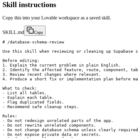
Skill instructions
Copy this into your Lovable workspace as a saved skill.
SKILL.md
Copy
# /database-schema-review

Use this skill when reviewing or cleaning up Supabase s
Before editing:

1. Explain the current problem in plain English.

2. Identify the affected feature, route, component, tab
3. Review recent changes where relevant.

4. Produce a short fix or implementation plan before ma
What to check:

- List all tables.

- Explain each table.

- Flag duplicated fields.

- Recommend safe cleanup steps.

Rules:

- Do not redesign unrelated parts of the app.

- Do not rewrite unrelated components.

- Do not change database schema unless clearly required
- Do not expose private data or secrets.
