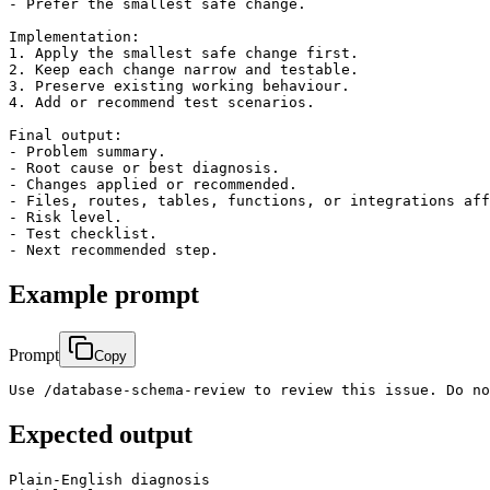
- Prefer the smallest safe change.

Implementation:

1. Apply the smallest safe change first.

2. Keep each change narrow and testable.

3. Preserve existing working behaviour.

4. Add or recommend test scenarios.

Final output:

- Problem summary.

- Root cause or best diagnosis.

- Changes applied or recommended.

- Files, routes, tables, functions, or integrations aff
- Risk level.

- Test checklist.

Example prompt
Prompt
Copy
Use /database-schema-review to review this issue. Do no
Expected output
Plain-English diagnosis
