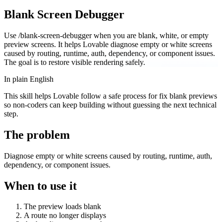
Blank Screen Debugger
Use /blank-screen-debugger when you are blank, white, or empty
preview screens. It helps Lovable diagnose empty or white screens
caused by routing, runtime, auth, dependency, or component issues.
The goal is to restore visible rendering safely.
In plain English
This skill helps Lovable follow a safe process for fix blank previews
so non-coders can keep building without guessing the next technical
step.
The problem
Diagnose empty or white screens caused by routing, runtime, auth,
dependency, or component issues.
When to use it
The preview loads blank
A route no longer displays