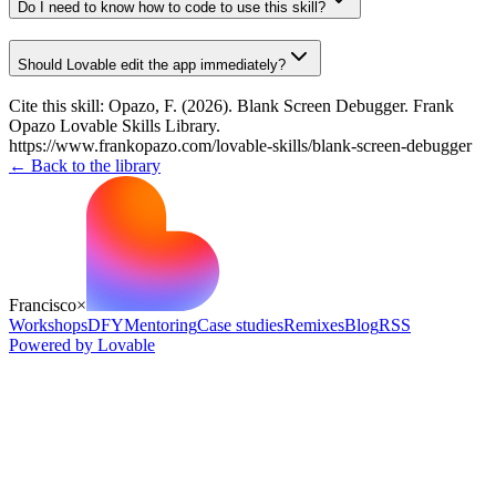
Do I need to know how to code to use this skill?
Should Lovable edit the app immediately?
Cite this skill:
Opazo, F. (2026). Blank Screen Debugger. Frank
Opazo Lovable Skills Library.
https://www.frankopazo.com/lovable-skills/blank-screen-debugger
← Back to the library
Francisco
×
Workshops
DFY
Mentoring
Case studies
Remixes
Blog
RSS
Powered by Lovable