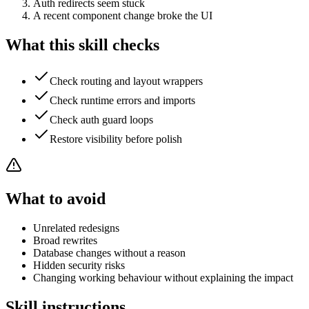
Auth redirects seem stuck
A recent component change broke the UI
What this skill checks
Check routing and layout wrappers
Check runtime errors and imports
Check auth guard loops
Restore visibility before polish
What to avoid
Unrelated redesigns
Broad rewrites
Database changes without a reason
Hidden security risks
Changing working behaviour without explaining the impact
Skill instructions