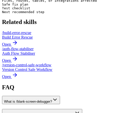
Files, routes, tables, or integrations affected

Safe fix plan

Test checklist

Next recommended step
Related skills
/
build-error-rescue
Build Error Rescue
Open
/
auth-flow-stabiliser
Auth Flow Stabiliser
Open
/
version-control-safe-workflow
Version Control Safe Workflow
Open
FAQ
What is /blank-screen-debugger?