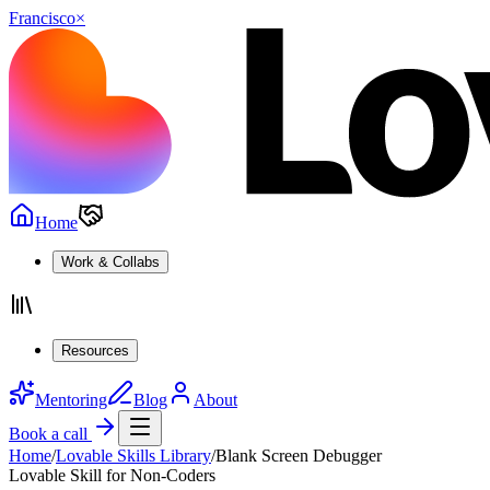
Francisco
×
Home
Work & Collabs
Resources
Mentoring
Blog
About
Book a call
Home
/
Lovable Skills Library
/
Blank Screen Debugger
Lovable Skill for Non-Coders