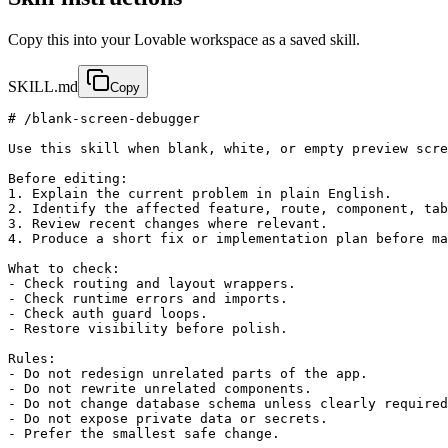
Copy this into your Lovable workspace as a saved skill.
SKILL.md
Copy
# /blank-screen-debugger

Use this skill when blank, white, or empty preview scre
Before editing:

1. Explain the current problem in plain English.

2. Identify the affected feature, route, component, tab
3. Review recent changes where relevant.

4. Produce a short fix or implementation plan before ma
What to check:

- Check routing and layout wrappers.

- Check runtime errors and imports.

- Check auth guard loops.

- Restore visibility before polish.

Rules:

- Do not redesign unrelated parts of the app.

- Do not rewrite unrelated components.

- Do not change database schema unless clearly required
- Do not expose private data or secrets.

- Prefer the smallest safe change.
