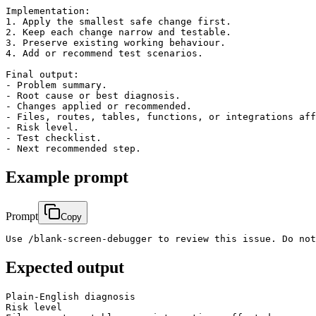
Implementation:

1. Apply the smallest safe change first.

2. Keep each change narrow and testable.

3. Preserve existing working behaviour.

4. Add or recommend test scenarios.

Final output:

- Problem summary.

- Root cause or best diagnosis.

- Changes applied or recommended.

- Files, routes, tables, functions, or integrations aff
- Risk level.

- Test checklist.

Example prompt
Prompt
Copy
Use /blank-screen-debugger to review this issue. Do not
Expected output
Plain-English diagnosis

Risk level
