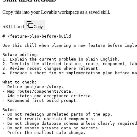
Copy this into your Lovable workspace as a saved skill.
SKILL.md
Copy
# /feature-plan-before-build

Use this skill when planning a new feature before imple
Before editing:

1. Explain the current problem in plain English.

2. Identify the affected feature, route, component, tab
3. Review recent changes where relevant.

4. Produce a short fix or implementation plan before ma
What to check:

- Define goal/user/story.

- Map routes/components/data.

- Add states and acceptance criteria.

- Recommend first build prompt.

Rules:

- Do not redesign unrelated parts of the app.

- Do not rewrite unrelated components.

- Do not change database schema unless clearly required
- Do not expose private data or secrets.

- Prefer the smallest safe change.
