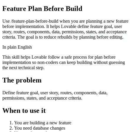
Feature Plan Before Build
Use /feature-plan-before-build when you are planning a new feature
before implementation. It helps Lovable define feature goal, user
story, routes, components, data, permissions, states, and acceptance
criteria. The goal is to reduce rebuilds by planning before editing.
In plain English
This skill helps Lovable follow a safe process for plan before
implementation so non-coders can keep building without guessing
the next technical step.
The problem
Define feature goal, user story, routes, components, data,
permissions, states, and acceptance criteria.
When to use it
You are building a new feature
You need database changes