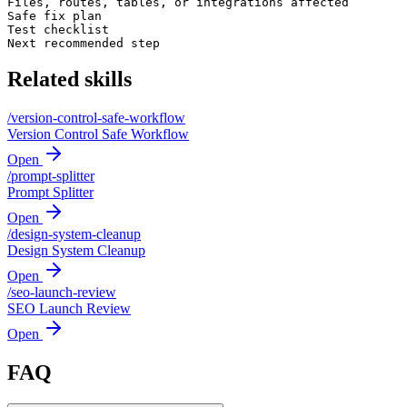
Files, routes, tables, or integrations affected

Safe fix plan

Test checklist

Next recommended step
Related skills
/
version-control-safe-workflow
Version Control Safe Workflow
Open
/
prompt-splitter
Prompt Splitter
Open
/
design-system-cleanup
Design System Cleanup
Open
/
seo-launch-review
SEO Launch Review
Open
FAQ