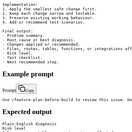
Implementation:

1. Apply the smallest safe change first.

2. Keep each change narrow and testable.

3. Preserve existing working behaviour.

4. Add or recommend test scenarios.

Final output:

- Problem summary.

- Root cause or best diagnosis.

- Changes applied or recommended.

- Files, routes, tables, functions, or integrations aff
- Risk level.

- Test checklist.

Example prompt
Prompt
Copy
Use /feature-plan-before-build to review this issue. Do
Expected output
Plain-English diagnosis

Risk level
