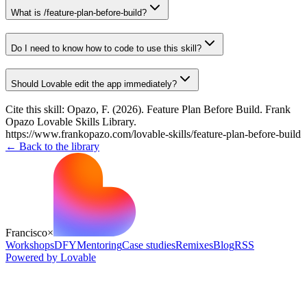
What is /feature-plan-before-build?
Do I need to know how to code to use this skill?
Should Lovable edit the app immediately?
Cite this skill:
Opazo, F. (2026). Feature Plan Before Build. Frank
Opazo Lovable Skills Library.
https://www.frankopazo.com/lovable-skills/feature-plan-before-build
← Back to the library
Francisco
×
Workshops
DFY
Mentoring
Case studies
Remixes
Blog
RSS
Powered by Lovable