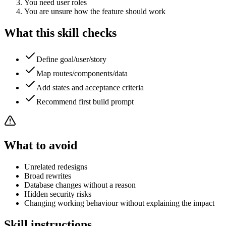
You need user roles
You are unsure how the feature should work
What this skill checks
Define goal/user/story
Map routes/components/data
Add states and acceptance criteria
Recommend first build prompt
What to avoid
Unrelated redesigns
Broad rewrites
Database changes without a reason
Hidden security risks
Changing working behaviour without explaining the impact
Skill instructions