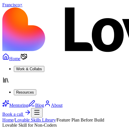
Francisco
×
Home
Work & Collabs
Resources
Mentoring
Blog
About
Book a call
Home
/
Lovable Skills Library
/
Feature Plan Before Build
Lovable Skill for Non-Coders