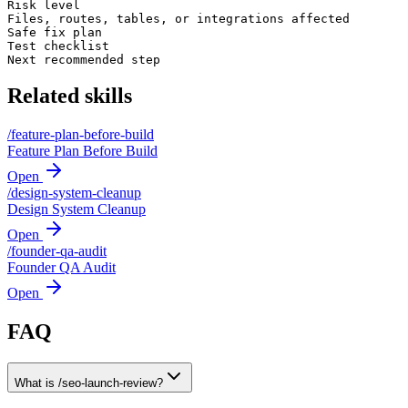
Risk level

Files, routes, tables, or integrations affected

Safe fix plan

Test checklist

Next recommended step
Related skills
/
feature-plan-before-build
Feature Plan Before Build
Open
/
design-system-cleanup
Design System Cleanup
Open
/
founder-qa-audit
Founder QA Audit
Open
FAQ
What is /seo-launch-review?