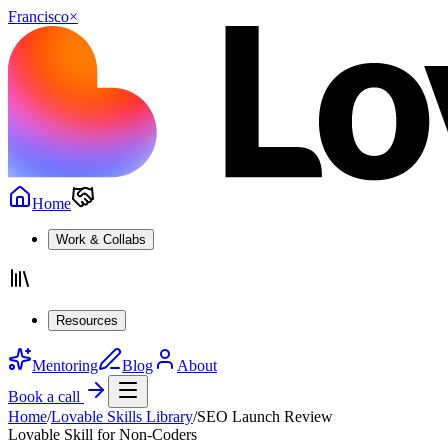
Francisco
×
Home
Work & Collabs
Resources
Mentoring
Blog
About
Book a call
Home
/
Lovable Skills Library
/
SEO Launch Review
Lovable Skill for Non-Coders