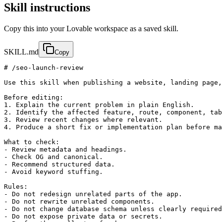
Skill instructions
Copy this into your Lovable workspace as a saved skill.
SKILL.md
Copy
# /seo-launch-review

Use this skill when publishing a website, landing page,
Before editing:

1. Explain the current problem in plain English.

2. Identify the affected feature, route, component, tab
3. Review recent changes where relevant.

4. Produce a short fix or implementation plan before ma
What to check:

- Review metadata and headings.

- Check OG and canonical.

- Recommend structured data.

- Avoid keyword stuffing.

Rules:

- Do not redesign unrelated parts of the app.

- Do not rewrite unrelated components.

- Do not change database schema unless clearly required
- Do not expose private data or secrets.
