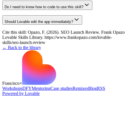
Do I need to know how to code to use this skill?
Should Lovable edit the app immediately?
Cite this skill:
Opazo, F. (2026). SEO Launch Review. Frank Opazo
Lovable Skills Library. https://www.frankopazo.com/lovable-
skills/seo-launch-review
← Back to the library
Francisco
×
Workshops
DFY
Mentoring
Case studies
Remixes
Blog
RSS
Powered by Lovable