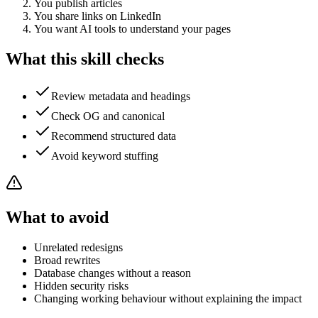
You publish articles
You share links on LinkedIn
You want AI tools to understand your pages
What this skill checks
Review metadata and headings
Check OG and canonical
Recommend structured data
Avoid keyword stuffing
What to avoid
Unrelated redesigns
Broad rewrites
Database changes without a reason
Hidden security risks
Changing working behaviour without explaining the impact