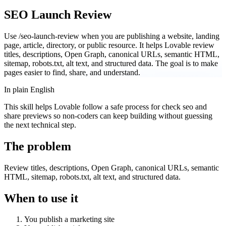
SEO Launch Review
Use /seo-launch-review when you are publishing a website, landing
page, article, directory, or public resource. It helps Lovable review
titles, descriptions, Open Graph, canonical URLs, semantic HTML,
sitemap, robots.txt, alt text, and structured data. The goal is to make
pages easier to find, share, and understand.
In plain English
This skill helps Lovable follow a safe process for check seo and
share previews so non-coders can keep building without guessing
the next technical step.
The problem
Review titles, descriptions, Open Graph, canonical URLs, semantic
HTML, sitemap, robots.txt, alt text, and structured data.
When to use it
You publish a marketing site