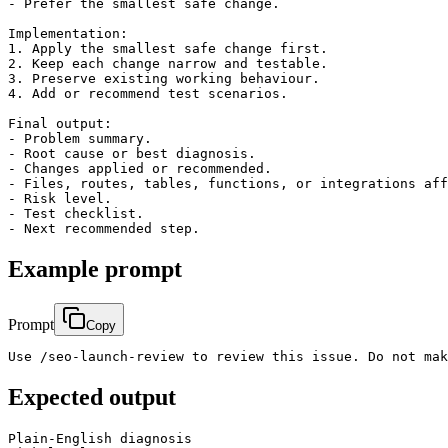
- Prefer the smallest safe change.

Implementation:

1. Apply the smallest safe change first.

2. Keep each change narrow and testable.

3. Preserve existing working behaviour.

4. Add or recommend test scenarios.

Final output:

- Problem summary.

- Root cause or best diagnosis.

- Changes applied or recommended.

- Files, routes, tables, functions, or integrations aff
- Risk level.

- Test checklist.

Example prompt
Prompt
Copy
Use /seo-launch-review to review this issue. Do not mak
Expected output
Plain-English diagnosis
