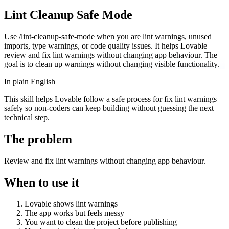
Lint Cleanup Safe Mode
Use /lint-cleanup-safe-mode when you are lint warnings, unused
imports, type warnings, or code quality issues. It helps Lovable
review and fix lint warnings without changing app behaviour. The
goal is to clean up warnings without changing visible functionality.
In plain English
This skill helps Lovable follow a safe process for fix lint warnings
safely so non-coders can keep building without guessing the next
technical step.
The problem
Review and fix lint warnings without changing app behaviour.
When to use it
Lovable shows lint warnings
The app works but feels messy
You want to clean the project before publishing