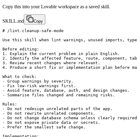
Copy this into your Lovable workspace as a saved skill.
SKILL.md
Copy
# /lint-cleanup-safe-mode

Use this skill when lint warnings, unused imports, type
Before editing:

1. Explain the current problem in plain English.

2. Identify the affected feature, route, component, tab
3. Review recent changes where relevant.

4. Produce a short fix or implementation plan before ma
What to check:

- Group warnings by severity.

- Fix low-risk warnings first.

- Avoid feature, database, auth, and design changes.

- Summarise files changed and remaining risks.

Rules:

- Do not redesign unrelated parts of the app.

- Do not rewrite unrelated components.

- Do not change database schema unless clearly required
- Do not expose private data or secrets.

- Prefer the smallest safe change.

Implementation:
