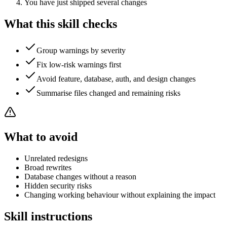
You have just shipped several changes
What this skill checks
Group warnings by severity
Fix low-risk warnings first
Avoid feature, database, auth, and design changes
Summarise files changed and remaining risks
What to avoid
Unrelated redesigns
Broad rewrites
Database changes without a reason
Hidden security risks
Changing working behaviour without explaining the impact
Skill instructions