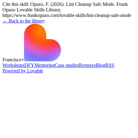
Cite this skill:
Opazo, F. (2026). Lint Cleanup Safe Mode. Frank
Opazo Lovable Skills Library.
https://www.frankopazo.com/lovable-skills/lint-cleanup-safe-mode
← Back to the library
Francisco
×
Workshops
DFY
Mentoring
Case studies
Remixes
Blog
RSS
Powered by Lovable