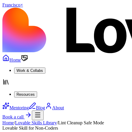
Francisco
×
Home
Work & Collabs
Resources
Mentoring
Blog
About
Book a call
Home
/
Lovable Skills Library
/
Lint Cleanup Safe Mode
Lovable Skill for Non-Coders