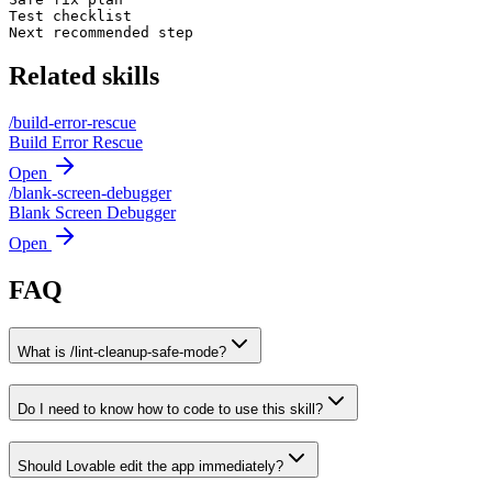
Test checklist

Next recommended step
Related skills
/
build-error-rescue
Build Error Rescue
Open
/
blank-screen-debugger
Blank Screen Debugger
Open
FAQ
What is /lint-cleanup-safe-mode?
Do I need to know how to code to use this skill?
Should Lovable edit the app immediately?