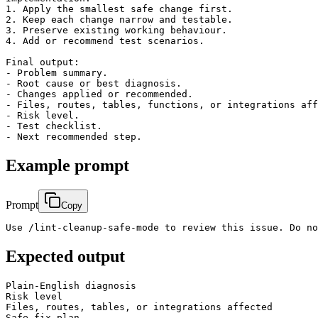
1. Apply the smallest safe change first.

2. Keep each change narrow and testable.

3. Preserve existing working behaviour.

4. Add or recommend test scenarios.

Final output:

- Problem summary.

- Root cause or best diagnosis.

- Changes applied or recommended.

- Files, routes, tables, functions, or integrations aff
- Risk level.

- Test checklist.

Example prompt
Prompt
Copy
Use /lint-cleanup-safe-mode to review this issue. Do no
Expected output
Plain-English diagnosis

Risk level

Files, routes, tables, or integrations affected

Safe fix plan
