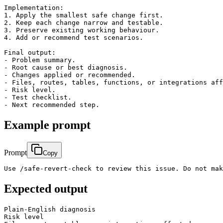
Implementation:

1. Apply the smallest safe change first.

2. Keep each change narrow and testable.

3. Preserve existing working behaviour.

4. Add or recommend test scenarios.

Final output:

- Problem summary.

- Root cause or best diagnosis.

- Changes applied or recommended.

- Files, routes, tables, functions, or integrations aff
- Risk level.

- Test checklist.

Example prompt
Prompt
Copy
Use /safe-revert-check to review this issue. Do not mak
Expected output
Plain-English diagnosis

Risk level
