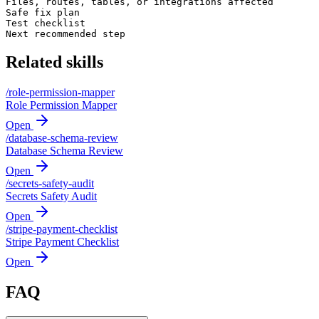
Files, routes, tables, or integrations affected

Safe fix plan

Test checklist

Next recommended step
Related skills
/
role-permission-mapper
Role Permission Mapper
Open
/
database-schema-review
Database Schema Review
Open
/
secrets-safety-audit
Secrets Safety Audit
Open
/
stripe-payment-checklist
Stripe Payment Checklist
Open
FAQ