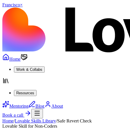
Francisco
×
Home
Work & Collabs
Resources
Mentoring
Blog
About
Book a call
Home
/
Lovable Skills Library
/
Safe Revert Check
Lovable Skill for Non-Coders