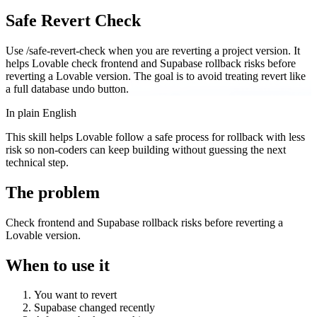
Safe Revert Check
Use /safe-revert-check when you are reverting a project version. It
helps Lovable check frontend and Supabase rollback risks before
reverting a Lovable version. The goal is to avoid treating revert like
a full database undo button.
In plain English
This skill helps Lovable follow a safe process for rollback with less
risk so non-coders can keep building without guessing the next
technical step.
The problem
Check frontend and Supabase rollback risks before reverting a
Lovable version.
When to use it
You want to revert
Supabase changed recently