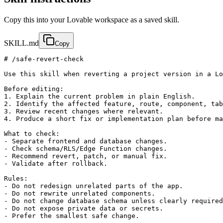
Copy this into your Lovable workspace as a saved skill.
SKILL.md
Copy
# /safe-revert-check

Use this skill when reverting a project version in a Lo
Before editing:

1. Explain the current problem in plain English.

2. Identify the affected feature, route, component, tab
3. Review recent changes where relevant.

4. Produce a short fix or implementation plan before ma
What to check:

- Separate frontend and database changes.

- Check schema/RLS/Edge Function changes.

- Recommend revert, patch, or manual fix.

- Validate after rollback.

Rules:

- Do not redesign unrelated parts of the app.

- Do not rewrite unrelated components.

- Do not change database schema unless clearly required
- Do not expose private data or secrets.

- Prefer the smallest safe change.
