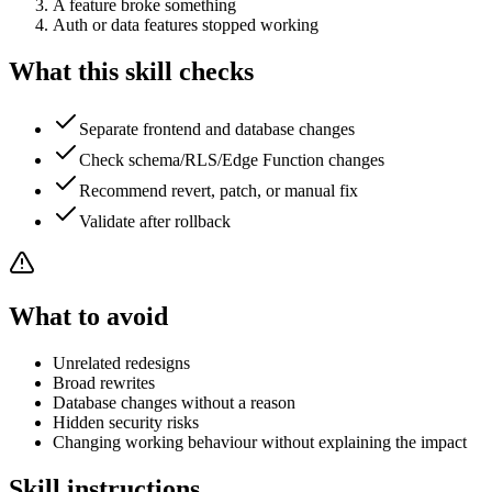
A feature broke something
Auth or data features stopped working
What this skill checks
Separate frontend and database changes
Check schema/RLS/Edge Function changes
Recommend revert, patch, or manual fix
Validate after rollback
What to avoid
Unrelated redesigns
Broad rewrites
Database changes without a reason
Hidden security risks
Changing working behaviour without explaining the impact
Skill instructions