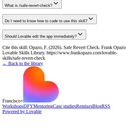
What is /safe-revert-check?
Do I need to know how to code to use this skill?
Should Lovable edit the app immediately?
Cite this skill:
Opazo, F. (2026). Safe Revert Check. Frank Opazo
Lovable Skills Library. https://www.frankopazo.com/lovable-
skills/safe-revert-check
← Back to the library
Francisco
×
Workshops
DFY
Mentoring
Case studies
Remixes
Blog
RSS
Powered by Lovable