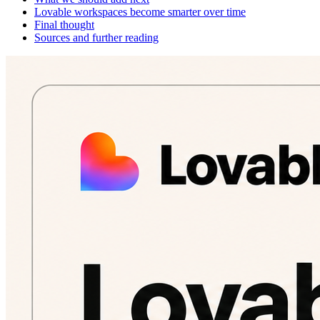
Lovable workspaces become smarter over time
Final thought
Sources and further reading