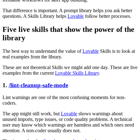
That difference is important. A prompt library helps you ask better
questions. A Skills Library helps
Lovable
follow better processes.
Five live skills that show the power of the
library
The best way to understand the value of
Lovable
Skills is to look at
real examples from the library.
These are not theoretical Skills we might add one day. These are live
examples from the current
Lovable Skills Library
.
1.
/lint-cleanup-safe-mode
Lint warnings are one of the most confusing moments for non-
coders.
The app might still work, but
Lovable
shows warnings about
unused imports, type issues, or code quality problems. A technical
user may know which warnings are harmless and which ones need
attention. A non-coder usually does not.