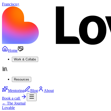
Francisco
×
Home
Work & Collabs
Resources
Mentoring
Blog
About
Book a call
← The Journal
Lovable