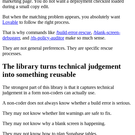
marketing page. You do not want a deployment checklist loaded
during a small copy edit.
But when the matching problem appears, you absolutely want
Lovable
to follow the right process.
That is why commands like
/build-error-rescue
,
/blank-screen-
debugger
, and
/rls-policy-auditor
make so much sense.
They are not general preferences. They are specific rescue
processes.
The library turns technical judgement
into something reusable
The strongest part of this library is that it captures technical
judgement in a form non-coders can actually use.
A non-coder does not always know whether a build error is serious.
They may not know whether lint warnings are safe to fix.
They may not know why a blank screen is happening.
They may not know how to plan Supabase tables.