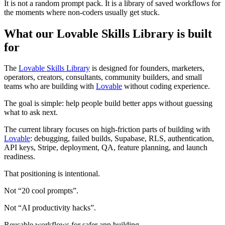
It is not a random prompt pack. It is a library of saved workflows for
the moments where non-coders usually get stuck.
What our Lovable Skills Library is built
for
The
Lovable Skills Library
is designed for founders, marketers,
operators, creators, consultants, community builders, and small
teams who are building with
Lovable
without coding experience.
The goal is simple: help people build better apps without guessing
what to ask next.
The current library focuses on high-friction parts of building with
Lovable
: debugging, failed builds, Supabase, RLS, authentication,
API keys, Stripe, deployment, QA, feature planning, and launch
readiness.
That positioning is intentional.
Not “20 cool prompts”.
Not “AI productivity hacks”.
Reusable workflows for safer app building.