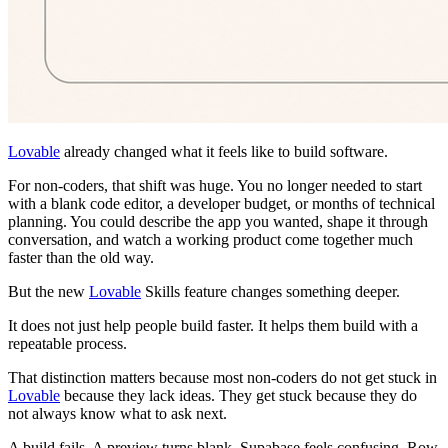
Lovable
already changed what it feels like to build software.
For non-coders, that shift was huge. You no longer needed to start
with a blank code editor, a developer budget, or months of technical
planning. You could describe the app you wanted, shape it through
conversation, and watch a working product come together much
faster than the old way.
But the new
Lovable
Skills feature changes something deeper.
It does not just help people build faster. It helps them build with a
repeatable process.
That distinction matters because most non-coders do not get stuck in
Lovable
because they lack ideas. They get stuck because they do
not always know what to ask next.
A build fails. A preview turns blank. Supabase feels confusing. Row