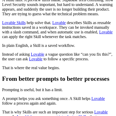
Level Security sounds important, but hard to understand. A warning
appears, and suddenly the user is no longer building their product.
They are trying to guess what the technical problem means.
Lovable Skills
help solve that.
Lovable
describes Skills as reusable
instructions saved in a workspace. They can be invoked manually
with a slash command, and when automatic use is enabled,
Lovable
can apply the right Skill whenever the task matches.
In plain English, a Skill is a saved workflow.
Instead of asking
Lovable
a vague question like “can you fix this?”,
the user can ask
Lovable
to follow a specific process.
That is where the real value begins.
From better prompts to better processes
Prompting is useful, but it has a limit.
A prompt helps you ask something once. A Skill helps
Lovable
follow a process again and again.
That is why Skills are such an important step for serious
Lovable