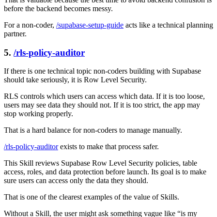
before the backend becomes messy.
For a non-coder,
/supabase-setup-guide
acts like a technical planning
partner.
5.
/rls-policy-auditor
If there is one technical topic non-coders building with Supabase
should take seriously, it is Row Level Security.
RLS controls which users can access which data. If it is too loose,
users may see data they should not. If it is too strict, the app may
stop working properly.
That is a hard balance for non-coders to manage manually.
/rls-policy-auditor
exists to make that process safer.
This Skill reviews Supabase Row Level Security policies, table
access, roles, and data protection before launch. Its goal is to make
sure users can access only the data they should.
That is one of the clearest examples of the value of Skills.
Without a Skill, the user might ask something vague like “is my