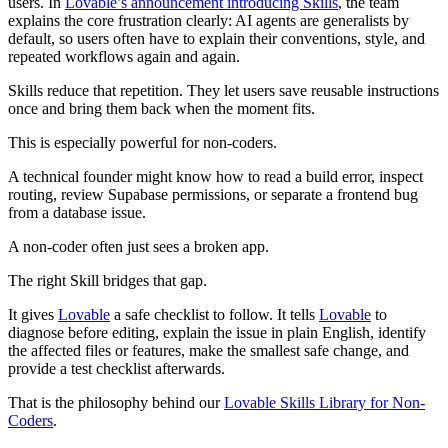
users. In
Lovable’s announcement introducing Skills
, the team
explains the core frustration clearly: AI agents are generalists by
default, so users often have to explain their conventions, style, and
repeated workflows again and again.
Skills reduce that repetition. They let users save reusable instructions
once and bring them back when the moment fits.
This is especially powerful for non-coders.
A technical founder might know how to read a build error, inspect
routing, review Supabase permissions, or separate a frontend bug
from a database issue.
A non-coder often just sees a broken app.
The right Skill bridges that gap.
It gives
Lovable
a safe checklist to follow. It tells
Lovable
to
diagnose before editing, explain the issue in plain English, identify
the affected files or features, make the smallest safe change, and
provide a test checklist afterwards.
That is the philosophy behind our
Lovable Skills Library for Non-
Coders
.