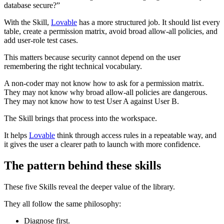
database secure?”
With the Skill,
Lovable
has a more structured job. It should list every
table, create a permission matrix, avoid broad allow-all policies, and
add user-role test cases.
This matters because security cannot depend on the user
remembering the right technical vocabulary.
A non-coder may not know how to ask for a permission matrix.
They may not know why broad allow-all policies are dangerous.
They may not know how to test User A against User B.
The Skill brings that process into the workspace.
It helps
Lovable
think through access rules in a repeatable way, and
it gives the user a clearer path to launch with more confidence.
The pattern behind these skills
These five Skills reveal the deeper value of the library.
They all follow the same philosophy:
Diagnose first.