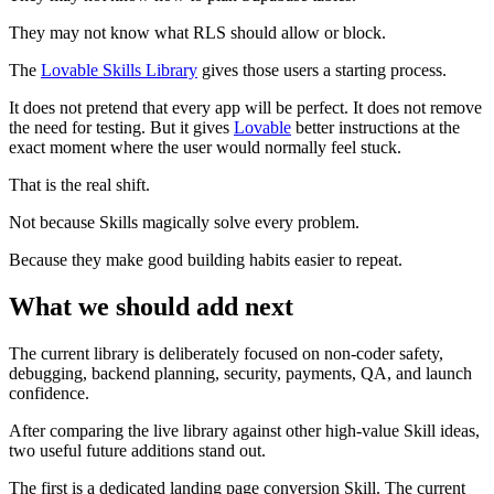
They may not know what RLS should allow or block.
The
Lovable Skills Library
gives those users a starting process.
It does not pretend that every app will be perfect. It does not remove
the need for testing. But it gives
Lovable
better instructions at the
exact moment where the user would normally feel stuck.
That is the real shift.
Not because Skills magically solve every problem.
Because they make good building habits easier to repeat.
What we should add next
The current library is deliberately focused on non-coder safety,
debugging, backend planning, security, payments, QA, and launch
confidence.
After comparing the live library against other high-value Skill ideas,
two useful future additions stand out.
The first is a dedicated landing page conversion Skill. The current