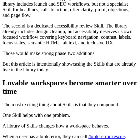
library includes launch and SEO workflows, but not a specialist
Skill for headlines, calls to action, offer clarity, proof, objections,
and page flow.
The second is a dedicated accessibility review Skill. The library
already includes design cleanup, but accessibility deserves its own
focused workflow covering keyboard navigation, contrast, labels,
focus states, semantic HTML, alt text, and inclusive UX.
Those would make strong phase-two additions.
But this article is intentionally showcasing the Skills that are already
live in the library today.
Lovable workspaces become smarter over
time
The most exciting thing about Skills is that they compound.
One Skill helps with one problem.
A library of Skills changes how a workspace behaves.
When a user has a build error, they can call
/build-error-rescue
.