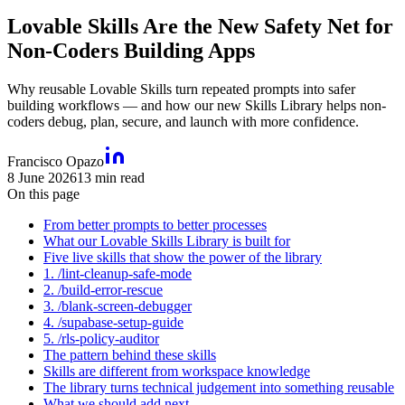
Lovable Skills Are the New Safety Net for
Non-Coders Building Apps
Why reusable Lovable Skills turn repeated prompts into safer
building workflows — and how our new Skills Library helps non-
coders debug, plan, secure, and launch with more confidence.
Francisco Opazo
8 June 2026
13
min read
On this page
From better prompts to better processes
What our Lovable Skills Library is built for
Five live skills that show the power of the library
1. /lint-cleanup-safe-mode
2. /build-error-rescue
3. /blank-screen-debugger
4. /supabase-setup-guide
5. /rls-policy-auditor
The pattern behind these skills
Skills are different from workspace knowledge
The library turns technical judgement into something reusable
What we should add next