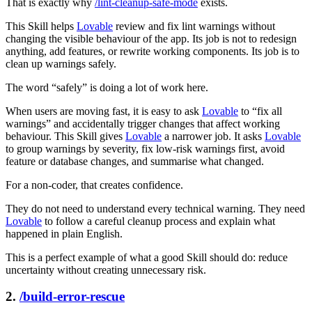
That is exactly why
/lint-cleanup-safe-mode
exists.
This Skill helps
Lovable
review and fix lint warnings without
changing the visible behaviour of the app. Its job is not to redesign
anything, add features, or rewrite working components. Its job is to
clean up warnings safely.
The word “safely” is doing a lot of work here.
When users are moving fast, it is easy to ask
Lovable
to “fix all
warnings” and accidentally trigger changes that affect working
behaviour. This Skill gives
Lovable
a narrower job. It asks
Lovable
to group warnings by severity, fix low-risk warnings first, avoid
feature or database changes, and summarise what changed.
For a non-coder, that creates confidence.
They do not need to understand every technical warning. They need
Lovable
to follow a careful cleanup process and explain what
happened in plain English.
This is a perfect example of what a good Skill should do: reduce
uncertainty without creating unnecessary risk.
2.
/build-error-rescue