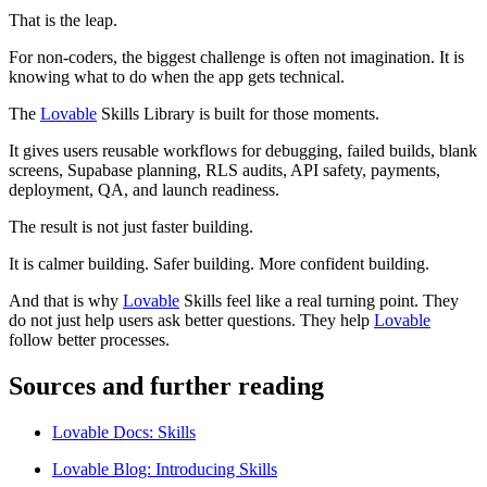
That is the leap.
For non-coders, the biggest challenge is often not imagination. It is
knowing what to do when the app gets technical.
The
Lovable
Skills Library is built for those moments.
It gives users reusable workflows for debugging, failed builds, blank
screens, Supabase planning, RLS audits, API safety, payments,
deployment, QA, and launch readiness.
The result is not just faster building.
It is calmer building. Safer building. More confident building.
And that is why
Lovable
Skills feel like a real turning point. They
do not just help users ask better questions. They help
Lovable
follow better processes.
Sources and further reading
Lovable Docs: Skills
Lovable Blog: Introducing Skills