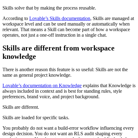
Skills solve that by making the process reusable.
According to
Lovable’s Skills documentation
, Skills are managed at
workspace level and can be used manually or automatically when
relevant. That means a Skill can become part of how a workspace
operates, not just a one-off instruction in a single chat.
Skills are different from workspace
knowledge
There is another reason this feature is so useful: Skills are not the
same as general project knowledge.
Lovable’s documentation on Knowledge
explains that Knowledge is
always included in context and is best for standing rules, style
preferences, brand voice, and project background.
Skills are different.
Skills are loaded for specific tasks.
You probably do not want a build-error workflow influencing every
design decision. You do not want an RLS audit shaping every