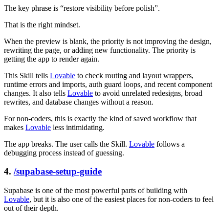
The key phrase is “restore visibility before polish”.
That is the right mindset.
When the preview is blank, the priority is not improving the design,
rewriting the page, or adding new functionality. The priority is
getting the app to render again.
This Skill tells
Lovable
to check routing and layout wrappers,
runtime errors and imports, auth guard loops, and recent component
changes. It also tells
Lovable
to avoid unrelated redesigns, broad
rewrites, and database changes without a reason.
For non-coders, this is exactly the kind of saved workflow that
makes
Lovable
less intimidating.
The app breaks. The user calls the Skill.
Lovable
follows a
debugging process instead of guessing.
4.
/supabase-setup-guide
Supabase is one of the most powerful parts of building with
Lovable
, but it is also one of the easiest places for non-coders to feel
out of their depth.