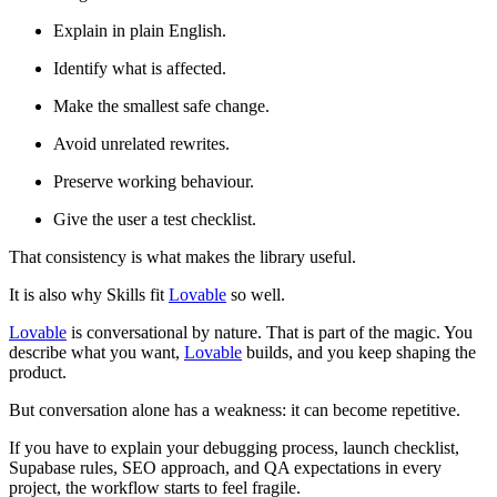
Explain in plain English.
Identify what is affected.
Make the smallest safe change.
Avoid unrelated rewrites.
Preserve working behaviour.
Give the user a test checklist.
That consistency is what makes the library useful.
It is also why Skills fit
Lovable
so well.
Lovable
is conversational by nature. That is part of the magic. You
describe what you want,
Lovable
builds, and you keep shaping the
product.
But conversation alone has a weakness: it can become repetitive.
If you have to explain your debugging process, launch checklist,
Supabase rules, SEO approach, and QA expectations in every
project, the workflow starts to feel fragile.