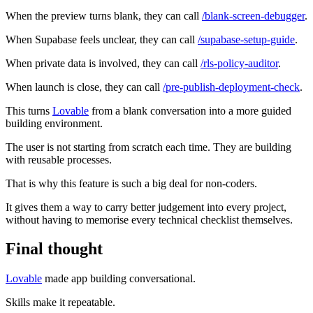
When the preview turns blank, they can call
/blank-screen-debugger
.
When Supabase feels unclear, they can call
/supabase-setup-guide
.
When private data is involved, they can call
/rls-policy-auditor
.
When launch is close, they can call
/pre-publish-deployment-check
.
This turns
Lovable
from a blank conversation into a more guided
building environment.
The user is not starting from scratch each time. They are building
with reusable processes.
That is why this feature is such a big deal for non-coders.
It gives them a way to carry better judgement into every project,
without having to memorise every technical checklist themselves.
Final thought
Lovable
made app building conversational.
Skills make it repeatable.