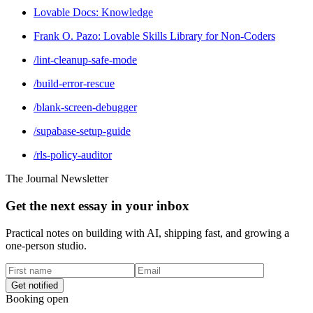
Lovable Docs: Knowledge
Frank O. Pazo: Lovable Skills Library for Non-Coders
/lint-cleanup-safe-mode
/build-error-rescue
/blank-screen-debugger
/supabase-setup-guide
/rls-policy-auditor
The Journal Newsletter
Get the next essay in your inbox
Practical notes on building with AI, shipping fast, and growing a
one-person studio.
Get notified
Booking open