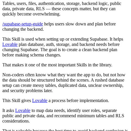
Tables, users, files, authentication, storage, backend logic, public
data, private data, RLS — these concepts matter, but they can
quickly become overwhelming.
/supabase-setup-guide
helps users slow down and plan before
changing the backend.
This Skill is used when setting up or extending Supabase. It helps
Lovable
plan database, auth, storage, and backend needs before
changing Supabase. The goal is to create a clean backend plan
before making schema changes.
That makes it one of the most important Skills in the library.
Non-coders often know what they want the app to do, but not how
the data should be structured behind the scenes. A rushed database
setup can create messy tables, duplicated data, unclear ownership,
and security problems later.
This Skill gives
Lovable
a process before implementation.
It asks
Lovable
to map data needs, identify user roles, separate
public and private data, and recommend minimum tables and RLS
considerations.
That is valuable because the best time to avoid backend confusion is