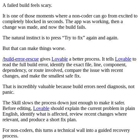
A failed build feels scary.
It is one of those moments where a non-coder can go from excited to
completely blocked in seconds. The app was working, then a
change was made, and now the build fails.
The natural instinct is to press “Try to fix” again and again.
But that can make things worse.
/build-error-rescue
gives
Lovable
a better process. It tells
Lovable
to
read the full build error, identify the exact file, line, component,
dependency, or route involved, compare the issue with recent
changes, and make the smallest safe fix.
That is incredibly valuable because build errors need diagnosis, not
panic.
The Skill slows the process down just enough to make it safer.
Before editing,
Lovable
should explain the current problem in plain
English, identify what is affected, review recent changes where
relevant, and produce a short fix plan.
For non-coders, this turns a technical wall into a guided recovery
process.