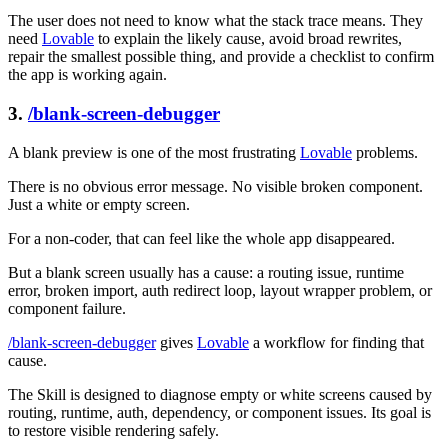
The user does not need to know what the stack trace means. They
need
Lovable
to explain the likely cause, avoid broad rewrites,
repair the smallest possible thing, and provide a checklist to confirm
the app is working again.
3.
/blank-screen-debugger
A blank preview is one of the most frustrating
Lovable
problems.
There is no obvious error message. No visible broken component.
Just a white or empty screen.
For a non-coder, that can feel like the whole app disappeared.
But a blank screen usually has a cause: a routing issue, runtime
error, broken import, auth redirect loop, layout wrapper problem, or
component failure.
/blank-screen-debugger
gives
Lovable
a workflow for finding that
cause.
The Skill is designed to diagnose empty or white screens caused by
routing, runtime, auth, dependency, or component issues. Its goal is
to restore visible rendering safely.