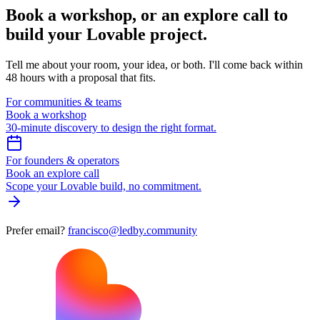
Book a workshop,
or an explore call to
build your Lovable project.
Tell me about your room, your idea, or both. I'll come back within
48 hours with a proposal that fits.
For communities & teams
Book a workshop
30-minute discovery to design the right format.
For founders & operators
Book an explore call
Scope your Lovable build, no commitment.
Prefer email?
francisco@ledby.community