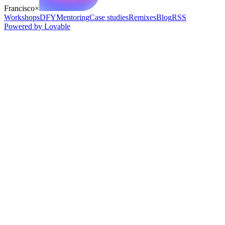
Francisco
×
Workshops
DFY
Mentoring
Case studies
Remixes
Blog
RSS
Powered by Lovable